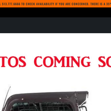
LL
513.777.6666
TO CHECK AVAILABILITY IF YOU ARE CONCERNED. THERE IS A 3