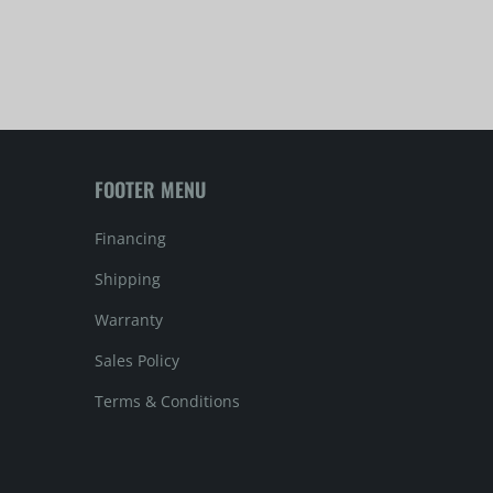
FOOTER MENU
Financing
Shipping
Warranty
Sales Policy
Terms & Conditions