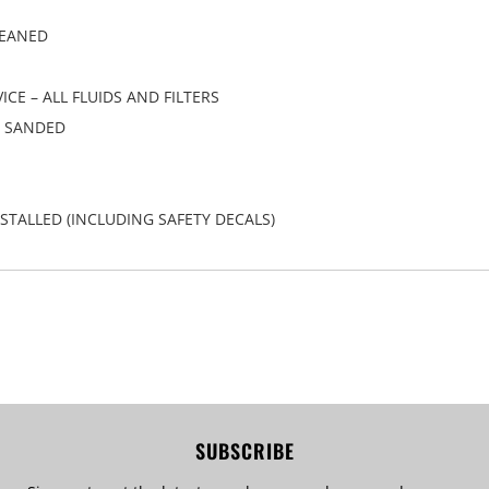
LEANED
CE – ALL FLUIDS AND FILTERS
/ SANDED
STALLED (INCLUDING SAFETY DECALS)
SUBSCRIBE