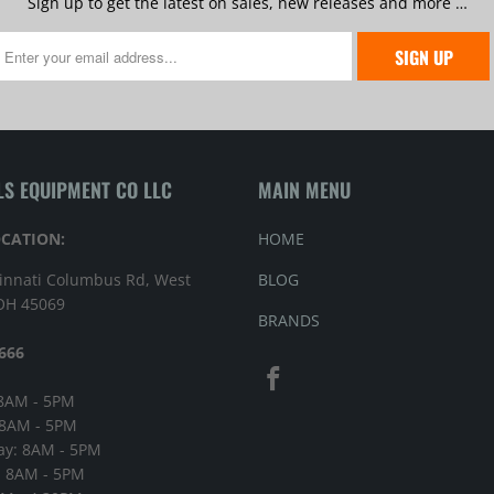
Sign up to get the latest on sales, new releases and more …
LS EQUIPMENT CO LLC
MAIN MENU
OCATION:
HOME
innati Columbus Rd, West
BLOG
 OH 45069
BRANDS
666
8AM - 5PM
 8AM - 5PM
y: 8AM - 5PM
: 8AM - 5PM