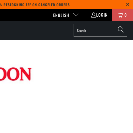
5% RESTOCKING FEE ON CANCELED ORDERS.
LOGIN
0
ENGLISH