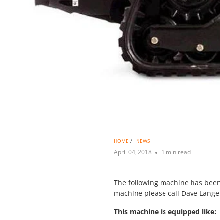
HOME
/
NEWS
April 04, 2018
1 min read
The following machine has been 
machine please call Dave Langef
This machine is equipped like: