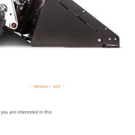
PREVIOUS
/
NEXT
you are interested in this