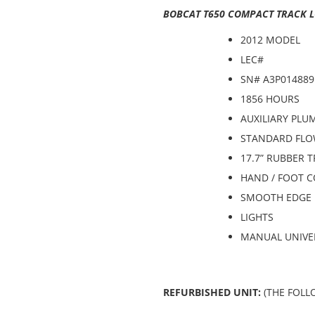
BOBCAT T650 COMPACT TRACK L
2012 MODEL
LEC#
SN# A3P014889
1856 HOURS
AUXILIARY PLU
STANDARD FLO
17.7” RUBBER 
HAND / FOOT 
SMOOTH EDGE 
LIGHTS
MANUAL UNIVE
REFURBISHED UNIT:
(THE FOLL