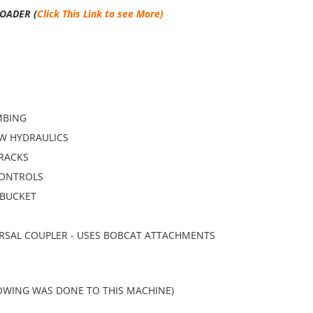
OADER (
Click This Link to see More)
MBING
W HYDRAULICS
TRACKS
CONTROLS
BUCKET
RSAL COUPLER - USES BOBCAT ATTACHMENTS
OWING WAS DONE TO THIS MACHINE)