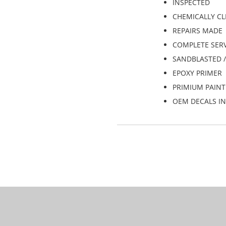
INSPECTED
CHEMICALLY C
REPAIRS MADE
COMPLETE SERVI
SANDBLASTED 
EPOXY PRIMER
PRIMIUM PAINT
OEM DECALS IN