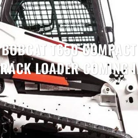
BOBCAT T650 COMPACT
TRACK LOADER COMING I