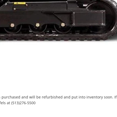
purchased and will be refurbished and put into inventory soon. If 
els at (513)276-5500