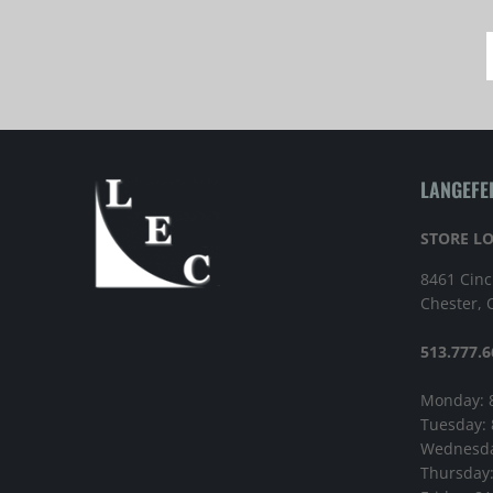
LANGEFE
STORE L
8461 Cinc
Chester,
513.777.6
Monday: 
Tuesday:
Wednesda
Thursday