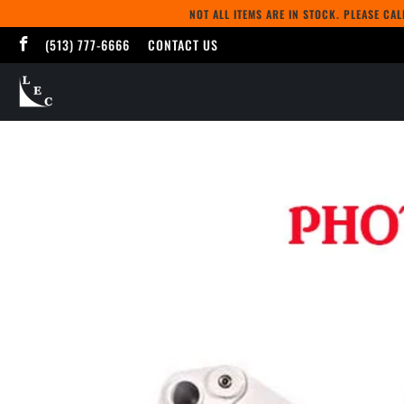
NOT ALL ITEMS ARE IN STOCK. PLEASE CA
(513) 777-6666
CONTACT US