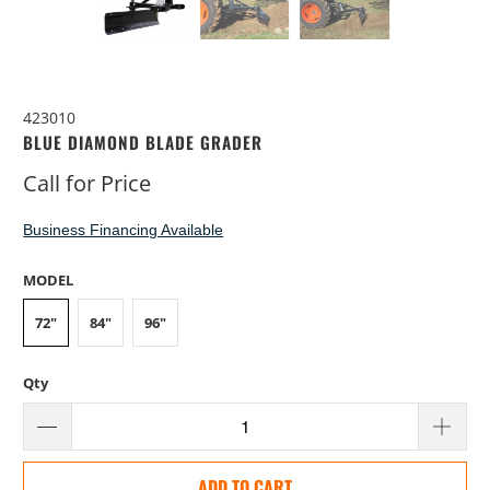
423010
BLUE DIAMOND BLADE GRADER
Call for Price
Business Financing Available
MODEL
72"
84"
96"
Qty
ADD TO CART