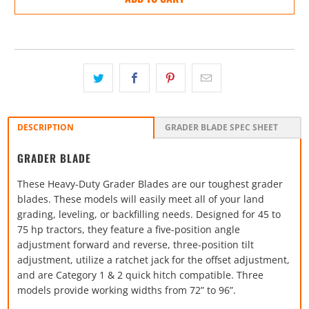
DESCRIPTION
GRADER BLADE SPEC SHEET
GRADER BLADE
These Heavy-Duty Grader Blades are our toughest grader
blades. These models will easily meet all of your land
grading, leveling, or backfilling needs. Designed for 45 to
75 hp tractors, they feature a five-position angle
adjustment forward and reverse, three-position tilt
adjustment, utilize a ratchet jack for the offset adjustment,
and are Category 1 & 2 quick hitch compatible. Three
models provide working widths from 72” to 96”.