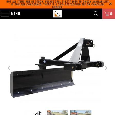
NOT ALL ITEMS ARE IN STOCK. PLEASE CALL
513.777.6666
TO CHECK AVAILABILITY
IF YOU ARE CONCERNED. THERE IS A 35% RESTOCKING FEE ON CANCELED
ORDERS.
MENU
0