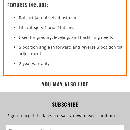
FEATURES INCLUDE:
Ratchet jack offset adjustment
Fits category 1 and 2 hitches
Used for grading, leveling, and backfilling needs
5 position angle in forward and reverse 3 position tilt
adjustment
2-year warranty
YOU MAY ALSO LIKE
SUBSCRIBE
Sign up to get the latest on sales, new releases and more …