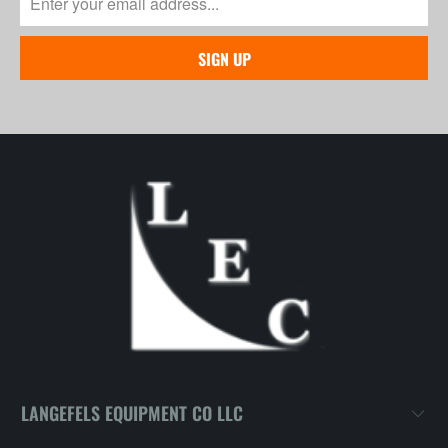
LANGEFELS EQUIPMENT CO LLC