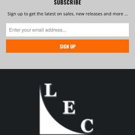
SUBSCRIBE
Sign up to get the latest on sales, new releases and more …