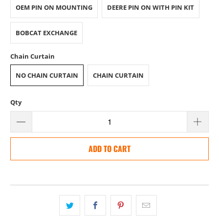
OEM PIN ON MOUNTING
DEERE PIN ON WITH PIN KIT
BOBCAT EXCHANGE
Chain Curtain
NO CHAIN CURTAIN
CHAIN CURTAIN
Qty
ADD TO CART