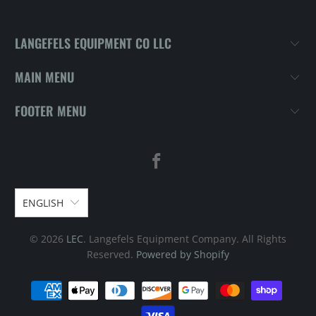
LANGEFELS EQUIPMENT CO LLC
MAIN MENU
FOOTER MENU
ENGLISH
© 2026
LEC
. Langefels Equipment Company. All Rights
Reserved.
Powered by Shopify