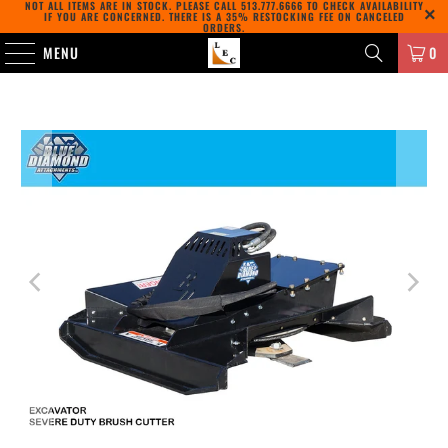
NOT ALL ITEMS ARE IN STOCK. PLEASE CALL
513.777.6666
TO CHECK AVAILABILITY
IF YOU ARE CONCERNED. THERE IS A 35% RESTOCKING FEE ON CANCELED
ORDERS.
MENU
0