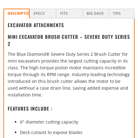
DESCRIPTION
SPECS
FITS
BIG DAVE
TIPS
EXCAVATOR ATTACHMENTS
MINI EXCAVATOR BRUSH CUTTER – SEVERE DUTY SERIES
2
The Blue Diamond® Severe Duty Series 2 Brush Cutter for
mini excavators provides the largest cutting capacity in its
class. The high-torque piston motor maintains incredible
torque through its RPM range. Industry-leading technology
introduced on this brush cutter allows the motor to be
used without a case drain line, saving added expense and
installation time.
FEATURES INCLUDE :
6" diameter cutting capacity
Deck cutouts to expose blades