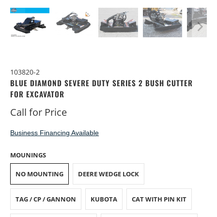
103820-2
BLUE DIAMOND SEVERE DUTY SERIES 2 BUSH CUTTER
FOR EXCAVATOR
Call for Price
Business Financing Available
MOUNINGS
NO MOUNTING
DEERE WEDGE LOCK
TAG / CP / GANNON
KUBOTA
CAT WITH PIN KIT