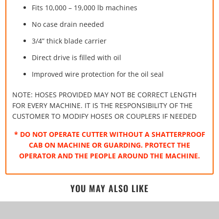
Fits 10,000 – 19,000 lb machines
No case drain needed
3/4” thick blade carrier
Direct drive is filled with oil
Improved wire protection for the oil seal
NOTE: HOSES PROVIDED MAY NOT BE CORRECT LENGTH
FOR EVERY MACHINE. IT IS THE RESPONSIBILITY OF THE
CUSTOMER TO MODIFY HOSES OR COUPLERS IF NEEDED
* DO NOT OPERATE CUTTER WITHOUT A SHATTERPROOF
CAB ON MACHINE OR GUARDING. PROTECT THE
OPERATOR AND THE PEOPLE AROUND THE MACHINE.
YOU MAY ALSO LIKE