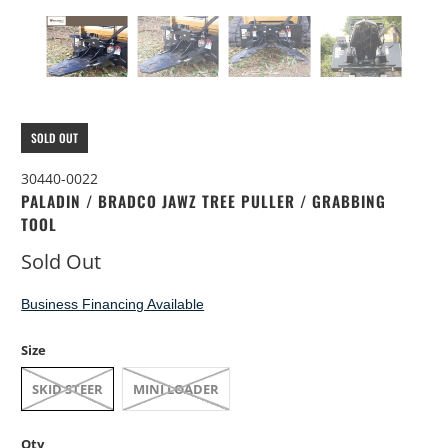
SOLD OUT
30440-0022
PALADIN / BRADCO JAWZ TREE PULLER / GRABBING
TOOL
Sold Out
Business Financing Available
Size
SKID STEER
MINI LOADER
Qty