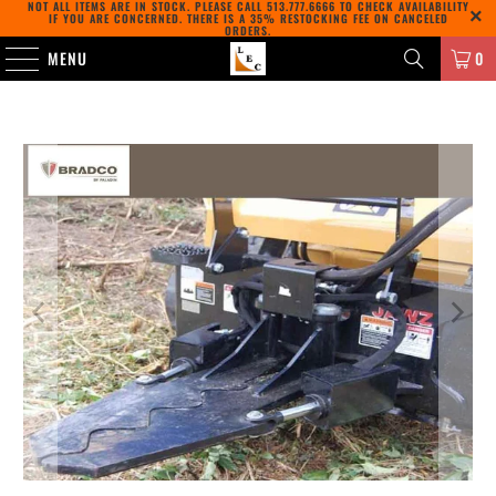
NOT ALL ITEMS ARE IN STOCK. PLEASE CALL
513.777.6666
TO CHECK AVAILABILITY
IF YOU ARE CONCERNED. THERE IS A 35% RESTOCKING FEE ON CANCELED
ORDERS.
MENU
0