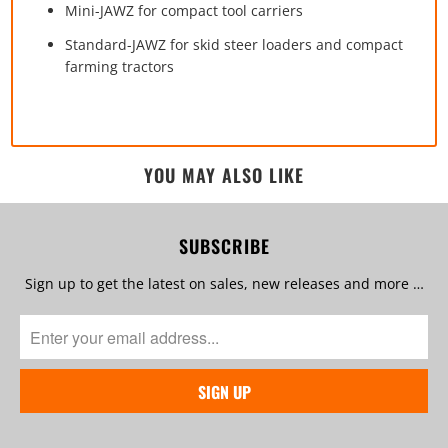
Mini-JAWZ for compact tool carriers
Standard-JAWZ for skid steer loaders and compact
farming tractors
YOU MAY ALSO LIKE
SUBSCRIBE
Sign up to get the latest on sales, new releases and more …