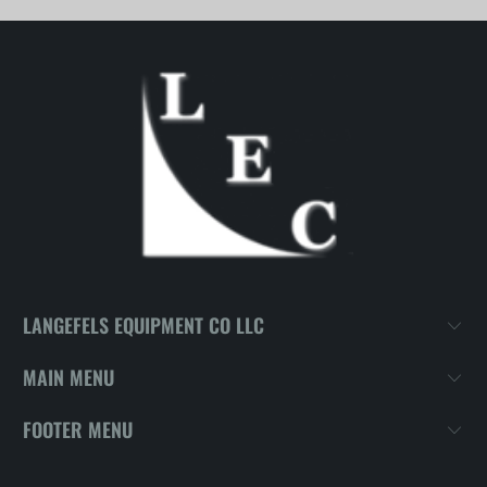
LANGEFELS EQUIPMENT CO LLC
MAIN MENU
FOOTER MENU