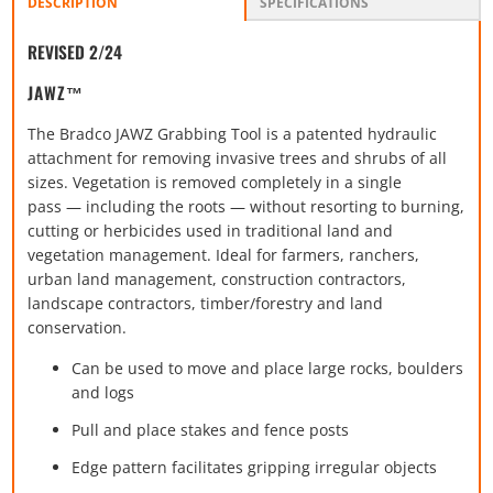
DESCRIPTION
SPECIFICATIONS
REVISED 2/24
JAWZ™
The Bradco JAWZ Grabbing Tool is a patented hydraulic
attachment for removing invasive trees and shrubs of all
sizes. Vegetation is removed completely in a single
pass — including the roots — without resorting to burning,
cutting or herbicides used in traditional land and
vegetation management. Ideal for farmers, ranchers,
urban land management, construction contractors,
landscape contractors, timber/forestry and land
conservation.
Can be used to move and place large rocks, boulders
and logs
Pull and place stakes and fence posts
Edge pattern facilitates gripping irregular objects