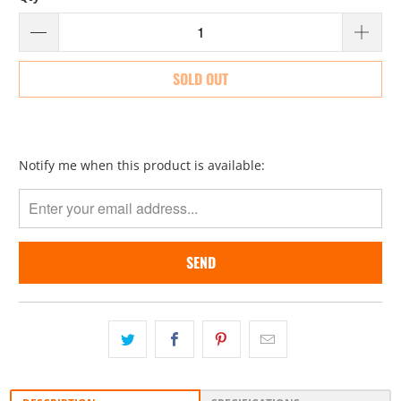
SOLD OUT
Please
Notify me when this product is available:
notify
me
when
{{
product
}}
becomes
available
-
{{
url
}}: