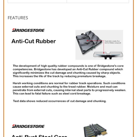
FEATURES