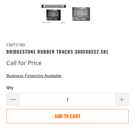
CMT5180
BRIDGESTONE RUBBER TRACKS 300X88X52.5KL
Call for Price
Business Financing Available
Qty
ADD TO CART