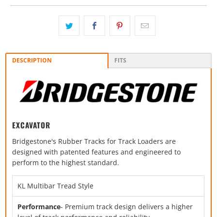
DESCRIPTION
FITS
EXCAVATOR
Bridgestone's Rubber Tracks for Track Loaders are
designed with patented features and engineered to
perform to the highest standard.
KL Multibar Tread Style
Performance
- Premium track design delivers a higher