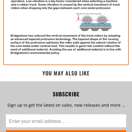
YOU MAY ALSO LIKE
SUBSCRIBE
Sign up to get the latest on sales, new releases and more …