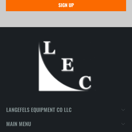
LANGEFELS EQUIPMENT CO LLC
MAIN MENU