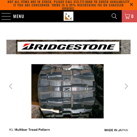
NOT ALL ITEMS ARE IN STOCK. PLEASE CALL
513.777.6666
TO CHECK AVAILABILITY
IF YOU ARE CONCERNED. THERE IS A 35% RESTOCKING FEE ON CANCELED
ORDERS.
MENU
0