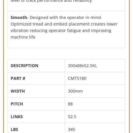
level of track performance and reliability.
Smooth
- Designed with the operator in mind.
Optimized tread and embed placement creates lower
vibration reducing operator fatigue and improving
machine life
DESCRIPTION
300x88x52.5KL
PART #
CMT5180
WIDTH
300mm
PITCH
88
LINKS
52.5
LBS
345