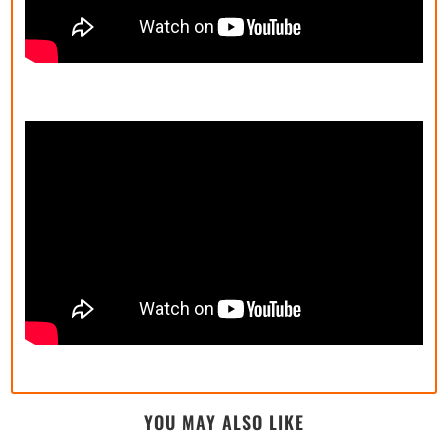
YOU MAY ALSO LIKE