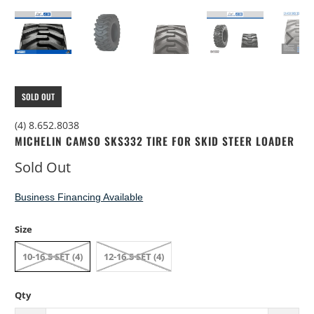
SOLD OUT
(4) 8.652.8038
MICHELIN CAMSO SKS332 TIRE FOR SKID STEER LOADER
Sold Out
Business Financing Available
Size
10-16.5 SET (4)
12-16.5 SET (4)
Qty