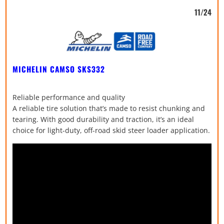
11/24
MICHELIN CAMSO SKS332
Reliable performance and quality
A reliable tire solution that’s made to resist chunking and
tearing. With good durability and traction, it’s an ideal
choice for light-duty, off-road skid steer loader application.