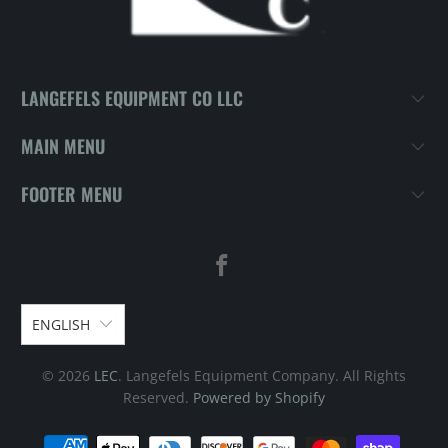
LANGEFELS EQUIPMENT CO LLC
MAIN MENU
FOOTER MENU
ENGLISH
© 2026
LEC
. Langefels Equipment Company. All Rights
Reserved.
Powered by Shopify