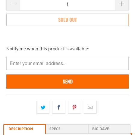
SOLD OUT
Please
Notify me when this product is available:
notify
me
when
{{
product
}}
becomes
available
-
{{
url
}}:
DESCRIPTION
SPECS
BIG DAVE