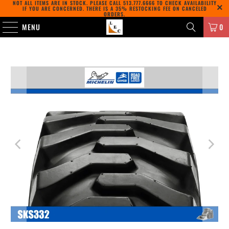
NOT ALL ITEMS ARE IN STOCK. PLEASE CALL
513.777.6666
TO CHECK AVAILABILITY
IF YOU ARE CONCERNED. THERE IS A 35% RESTOCKING FEE ON CANCELED
ORDERS.
MENU
0