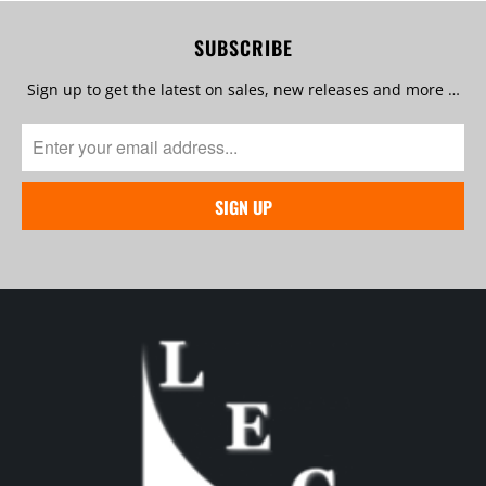
SUBSCRIBE
Sign up to get the latest on sales, new releases and more …