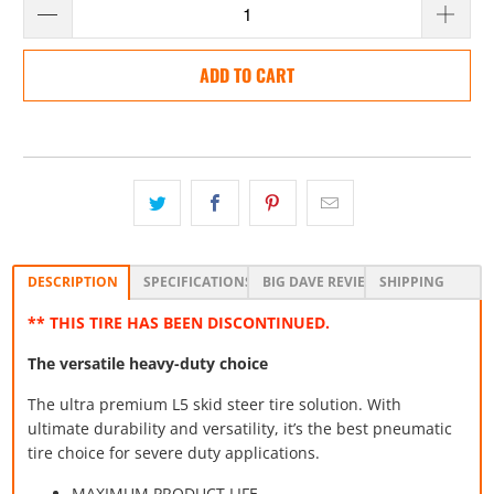
ADD TO CART
DESCRIPTION
SPECIFICATIONS
BIG DAVE REVIEW
SHIPPING
** THIS TIRE HAS BEEN DISCONTINUED.
The versatile heavy-duty choice
The ultra premium L5 skid steer tire solution. With
ultimate durability and versatility, it’s the best pneumatic
tire choice for severe duty applications.
MAXIMUM PRODUCT LIFE