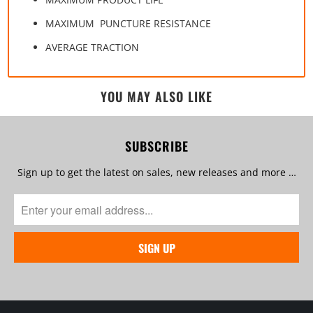
MAXIMUM PUNCTURE RESISTANCE
AVERAGE TRACTION
YOU MAY ALSO LIKE
SUBSCRIBE
Sign up to get the latest on sales, new releases and more …