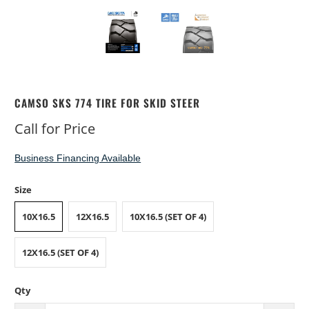
CAMSO SKS 774 TIRE FOR SKID STEER
Call for Price
Business Financing Available
Size
10X16.5
12X16.5
10X16.5 (SET OF 4)
12X16.5 (SET OF 4)
Qty