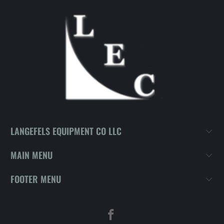
LANGEFELS EQUIPMENT CO LLC
MAIN MENU
FOOTER MENU