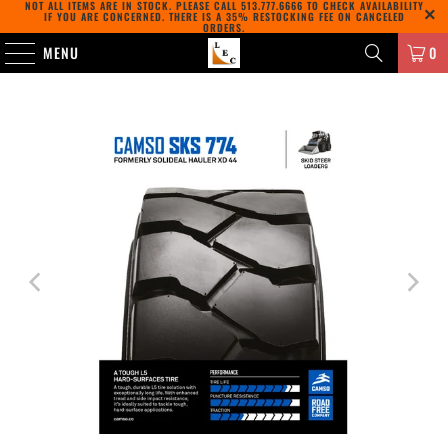
NOT ALL ITEMS ARE IN STOCK. PLEASE CALL
513.777.6666
TO CHECK AVAILABILITY
IF YOU ARE CONCERNED. THERE IS A 35% RESTOCKING FEE ON CANCELED
ORDERS.
MENU
0