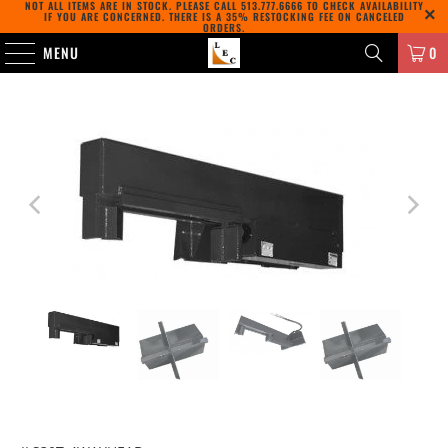
NOT ALL ITEMS ARE IN STOCK. PLEASE CALL
513.777.6666
TO CHECK AVAILABILITY
IF YOU ARE CONCERNED. THERE IS A 35% RESTOCKING FEE ON CANCELED
ORDERS.
MENU
0