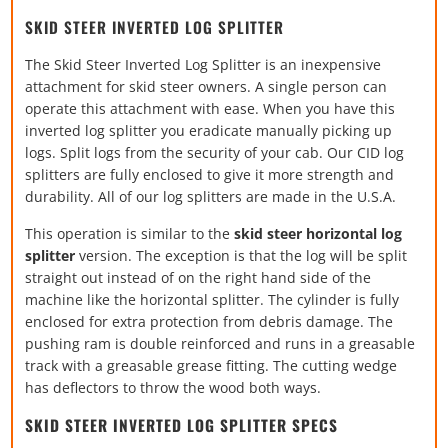
SKID STEER INVERTED LOG SPLITTER
The Skid Steer Inverted Log Splitter is an inexpensive
attachment for skid steer owners. A single person can
operate this attachment with ease. When you have this
inverted log splitter you eradicate manually picking up
logs. Split logs from the security of your cab. Our CID log
splitters are fully enclosed to give it more strength and
durability. All of our log splitters are made in the U.S.A.
This operation is similar to the
skid steer horizontal log
splitter
version. The exception is that the log will be split
straight out instead of on the right hand side of the
machine like the horizontal splitter. The cylinder is fully
enclosed for extra protection from debris damage. The
pushing ram is double reinforced and runs in a greasable
track with a greasable grease fitting. The cutting wedge
has deflectors to throw the wood both ways.
SKID STEER INVERTED LOG SPLITTER SPECS