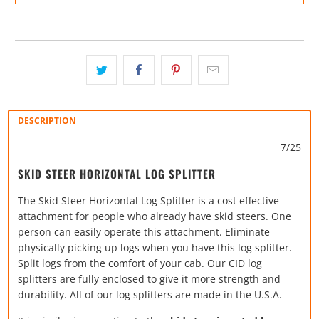
DESCRIPTION
7/25
SKID STEER HORIZONTAL LOG SPLITTER
The Skid Steer Horizontal Log Splitter is a cost effective
attachment for people who already have skid steers. One
person can easily operate this attachment. Eliminate
physically picking up logs when you have this log splitter.
Split logs from the comfort of your cab. Our CID log
splitters are fully enclosed to give it more strength and
durability. All of our log splitters are made in the U.S.A.