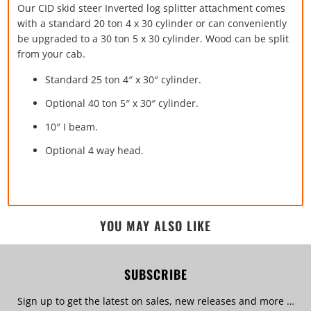
Our CID skid steer Inverted log splitter attachment comes
with a standard 20 ton 4 x 30 cylinder or can conveniently
be upgraded to a 30 ton 5 x 30 cylinder. Wood can be split
from your cab.
Standard 25 ton 4″ x 30″ cylinder.
Optional 40 ton 5″ x 30″ cylinder.
10″ I beam.
Optional 4 way head.
YOU MAY ALSO LIKE
SUBSCRIBE
Sign up to get the latest on sales, new releases and more …