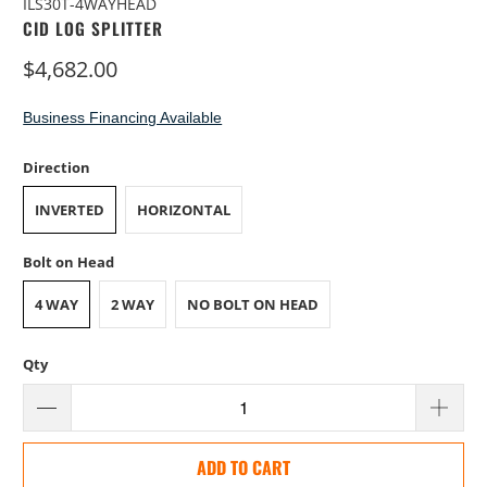
ILS30T-4WAYHEAD
CID LOG SPLITTER
$4,682.00
Business Financing Available
Direction
INVERTED
HORIZONTAL
Bolt on Head
4 WAY
2 WAY
NO BOLT ON HEAD
Qty
ADD TO CART