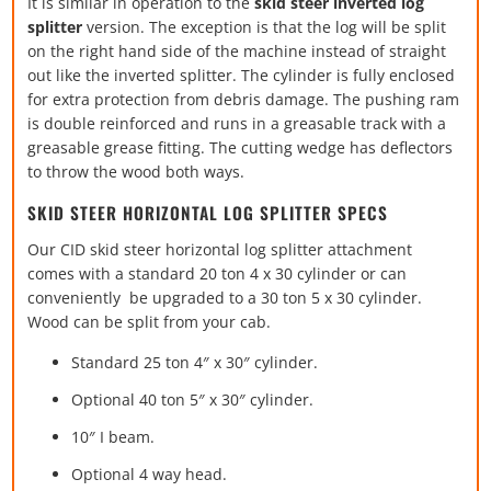
It is similar in operation to the
skid steer inverted log
splitter
version. The exception is that the log will be split
on the right hand side of the machine instead of straight
out like the inverted splitter. The cylinder is fully enclosed
for extra protection from debris damage. The pushing ram
is double reinforced and runs in a greasable track with a
greasable grease fitting. The cutting wedge has deflectors
to throw the wood both ways.
SKID STEER HORIZONTAL LOG SPLITTER SPECS
Our CID skid steer horizontal log splitter attachment
comes with a standard 20 ton 4 x 30 cylinder or can
conveniently be upgraded to a 30 ton 5 x 30 cylinder.
Wood can be split from your cab.
Standard 25 ton 4″ x 30″ cylinder.
Optional 40 ton 5″ x 30″ cylinder.
10″ I beam.
Optional 4 way head.