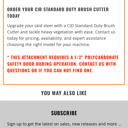
ORDER YOUR CID STANDARD DUTY BRUSH CUTTER
TODAY
Upgrade your skid steer with a CID Standard Duty Brush
Cutter and tackle heavy vegetation with ease. Contact us
today for pricing, availability, and expert assistance
choosing the right model for your machine.
* THIS ATTACHMENT REQUIRES A 1/2" POLYCARBONATE
SAFETY DOOR DURING OPERATION. CONTACT US WITH
QUESTIONS OR IF YOU CAN NOT FIND ONE.
YOU MAY ALSO LIKE
SUBSCRIBE
Sign up to get the latest on sales, new releases and more …