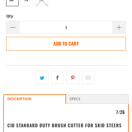
Qty
ADD TO CART
DESCRIPTION
SPECS
7/26
CID STANDARD DUTY BRUSH CUTTER FOR SKID STEERS