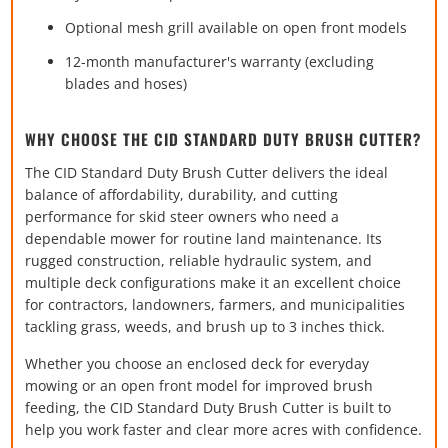
Optional mesh grill available on open front models
12-month manufacturer's warranty (excluding
blades and hoses)
WHY CHOOSE THE CID STANDARD DUTY BRUSH CUTTER?
The CID Standard Duty Brush Cutter delivers the ideal
balance of affordability, durability, and cutting
performance for skid steer owners who need a
dependable mower for routine land maintenance. Its
rugged construction, reliable hydraulic system, and
multiple deck configurations make it an excellent choice
for contractors, landowners, farmers, and municipalities
tackling grass, weeds, and brush up to 3 inches thick.
Whether you choose an enclosed deck for everyday
mowing or an open front model for improved brush
feeding, the CID Standard Duty Brush Cutter is built to
help you work faster and clear more acres with confidence.