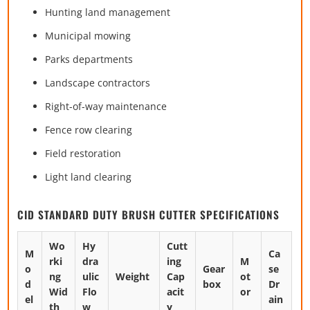
Hunting land management
Municipal mowing
Parks departments
Landscape contractors
Right-of-way maintenance
Fence row clearing
Field restoration
Light land clearing
CID STANDARD DUTY BRUSH CUTTER SPECIFICATIONS
Wo
Hy
Cutt
M
Ca
rki
dra
ing
M
o
Gear
se
ng
ulic
Weight
Cap
ot
d
box
Dr
Wid
Flo
acit
or
el
ain
th
w
y