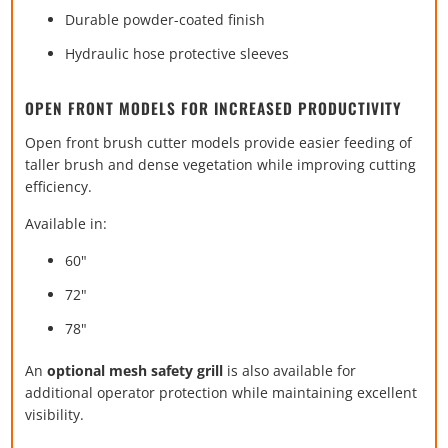
Durable powder-coated finish
Hydraulic hose protective sleeves
OPEN FRONT MODELS FOR INCREASED PRODUCTIVITY
Open front brush cutter models provide easier feeding of
taller brush and dense vegetation while improving cutting
efficiency.
Available in:
60"
72"
78"
An
optional mesh safety grill
is also available for
additional operator protection while maintaining excellent
visibility.