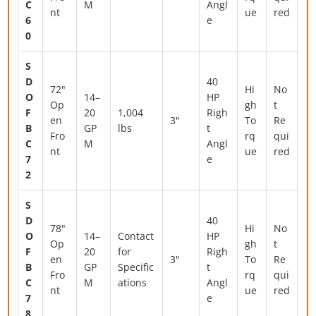
C
M
Angl
nt
ue
red
6
e
0
S
D
40
72"
Hi
No
O
14–
HP
Op
gh
t
F
20
1,004
Righ
en
3"
To
Re
B
GP
lbs
t
Fro
rq
qui
C
M
Angl
nt
ue
red
7
e
2
S
D
40
78"
Hi
No
O
14–
Contact
HP
Op
gh
t
F
20
for
Righ
en
3"
To
Re
B
GP
Specific
t
Fro
rq
qui
C
M
ations
Angl
nt
ue
red
7
e
8