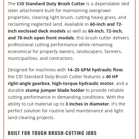
The
CID Standard Duty Brush Cutter
is a dependable skid
steer attachment built for maintaining overgrown
properties, clearing light brush, cutting heavy grass, and
reclaiming neglected land. Available in
60-inch and 72-
inch enclosed deck models
as well as
60-inch, 72-inch,
and 78-inch open front models
, this brush cutter delivers
professional cutting performance while remaining
economical for property owners, landscapers, farmers,
municipalities, and contractors.
Designed for machines with
14–20 GPM hydraulic flow
,
the CID Standard Duty Brush Cutter features a
40 HP
right-angle gearbox
,
high-torque hydraulic motor
, and a
durable
stump jumper blade holder
to provide reliable
cutting performance in demanding conditions. With the
ability to cut material up to
3 inches in diameter
, it's the
perfect solution for routine land maintenance and light
land-clearing projects.
BUILT FOR TOUGH BRUSH-CUTTING JOBS