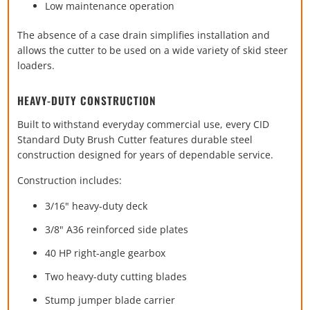
Low maintenance operation
The absence of a case drain simplifies installation and
allows the cutter to be used on a wide variety of skid steer
loaders.
HEAVY-DUTY CONSTRUCTION
Built to withstand everyday commercial use, every CID
Standard Duty Brush Cutter features durable steel
construction designed for years of dependable service.
Construction includes:
3/16" heavy-duty deck
3/8" A36 reinforced side plates
40 HP right-angle gearbox
Two heavy-duty cutting blades
Stump jumper blade carrier