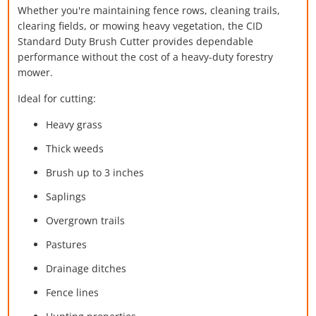
Whether you're maintaining fence rows, cleaning trails,
clearing fields, or mowing heavy vegetation, the CID
Standard Duty Brush Cutter provides dependable
performance without the cost of a heavy-duty forestry
mower.
Ideal for cutting:
Heavy grass
Thick weeds
Brush up to 3 inches
Saplings
Overgrown trails
Pastures
Drainage ditches
Fence lines