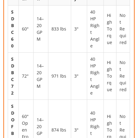
S
40
Hi
No
D
14–
HP
gh
t
B
20
Righ
60"
833 lbs
3"
To
Re
C
GP
t
rq
qui
6
M
Angl
ue
red
0
e
S
40
Hi
No
D
14–
HP
gh
t
B
20
Righ
72"
971 lbs
3"
To
Re
C
GP
t
rq
qui
7
M
Angl
ue
red
2
e
S
D
40
60"
Hi
No
O
14–
HP
Op
gh
t
F
20
Righ
en
874 lbs
3"
To
Re
B
GP
t
Fro
rq
qui