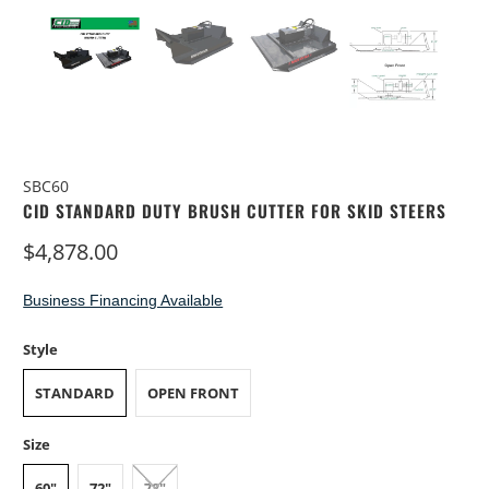
SBC60
CID STANDARD DUTY BRUSH CUTTER FOR SKID STEERS
$4,878.00
Business Financing Available
Style
STANDARD
OPEN FRONT
Size
60"
72"
78"