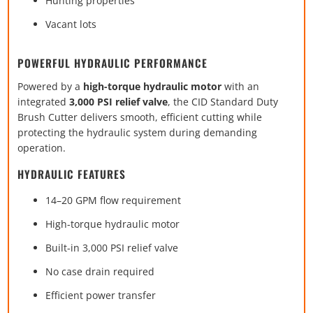
Hunting properties
Vacant lots
POWERFUL HYDRAULIC PERFORMANCE
Powered by a
high-torque hydraulic motor
with an
integrated
3,000 PSI relief valve
, the CID Standard Duty
Brush Cutter delivers smooth, efficient cutting while
protecting the hydraulic system during demanding
operation.
HYDRAULIC FEATURES
14–20 GPM flow requirement
High-torque hydraulic motor
Built-in 3,000 PSI relief valve
No case drain required
Efficient power transfer