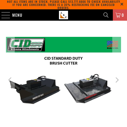
NOT ALL ITEMS ARE IN STOCK. PLEASE CALL
513.777.6666
TO CHECK AVAILABILITY
IF YOU ARE CONCERNED. THERE IS A 35% RESTOCKING FEE ON CANCELED
ORDERS.
MENU
0