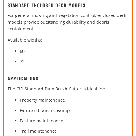
STANDARD ENCLOSED DECK MODELS
For general mowing and vegetation control, enclosed deck
models provide outstanding durability and debris
containment.
Available widths:
60"
72"
APPLICATIONS
The CID Standard Duty Brush Cutter is ideal for:
Property maintenance
Farm and ranch cleanup
Pasture maintenance
Trail maintenance