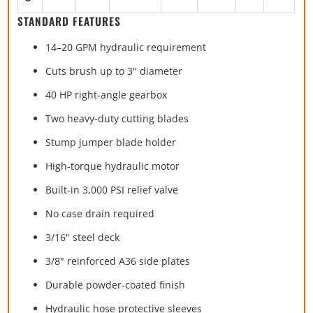
STANDARD FEATURES
14–20 GPM hydraulic requirement
Cuts brush up to 3" diameter
40 HP right-angle gearbox
Two heavy-duty cutting blades
Stump jumper blade holder
High-torque hydraulic motor
Built-in 3,000 PSI relief valve
No case drain required
3/16" steel deck
3/8" reinforced A36 side plates
Durable powder-coated finish
Hydraulic hose protective sleeves