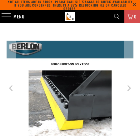
NOT ALL ITEMS ARE IN STOCK. PLEASE CALL
513.777.6666
TO CHECK AVAILABILITY
IF YOU ARE CONCERNED. THERE IS A 35% RESTOCKING FEE ON CANCELED
ORDERS.
MENU
0