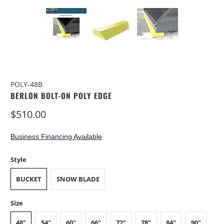
POLY-48B
BERLON BOLT-ON POLY EDGE
$510.00
Business Financing Available
Style
BUCKET
SNOW BLADE
Size
48"
54"
60"
66"
72"
78"
84"
90"