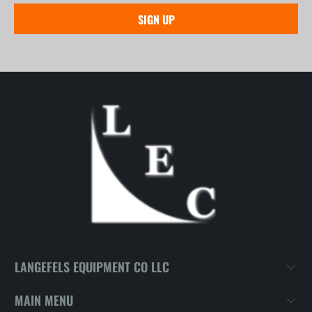
LANGEFELS EQUIPMENT CO LLC
MAIN MENU