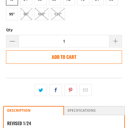
95"
96"
108"
120"
Qty
ADD TO CART
DESCRIPTION
SPECIFICATIONS
REVISED 1/24