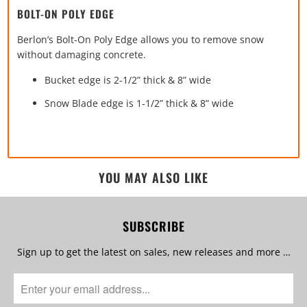
BOLT-ON POLY EDGE
Berlon’s Bolt-On Poly Edge allows you to remove snow
without damaging concrete.
Bucket edge is 2-1/2” thick & 8” wide
Snow Blade edge is 1-1/2” thick & 8” wide
YOU MAY ALSO LIKE
SUBSCRIBE
Sign up to get the latest on sales, new releases and more …