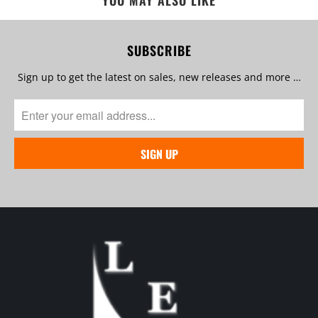
YOU MAY ALSO LIKE
SUBSCRIBE
Sign up to get the latest on sales, new releases and more …