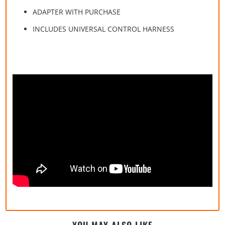
ADAPTER WITH PURCHASE
INCLUDES UNIVERSAL CONTROL HARNESS