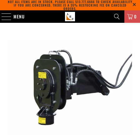
NOT ALL ITEMS ARE IN STOCK. PLEASE CALL
513.777.6666
TO CHECK AVAILABILITY
IF YOU ARE CONCERNED. THERE IS A 35% RESTOCKING FEE ON CANCELED
ORDERS.
MENU
0