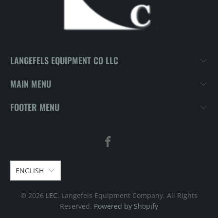
LANGEFELS EQUIPMENT CO LLC
MAIN MENU
FOOTER MENU
ENGLISH
© 2026
LEC
. Langefels Equipment Company. All Rights
Reserved.
Powered by Shopify