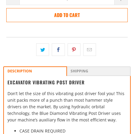
ADD TO CART
DESCRIPTION
SHIPPING
EXCAVATOR VIBRATING POST DRIVER
Don’t let the size of this vibrating post driver fool you! This
unit packs more of a punch than most hammer style
drivers on the market. By using hydraulic orbital
technology, the Blue Diamond Vibrating Post Driver uses
your machine’s auxiliary flow in the most efficient way.
CASE DRAIN REQUIRED