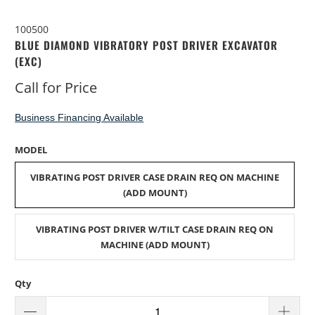
100500
BLUE DIAMOND VIBRATORY POST DRIVER EXCAVATOR
(EXC)
Call for Price
Business Financing Available
MODEL
VIBRATING POST DRIVER CASE DRAIN REQ ON MACHINE
(ADD MOUNT)
VIBRATING POST DRIVER W/TILT CASE DRAIN REQ ON
MACHINE (ADD MOUNT)
Qty