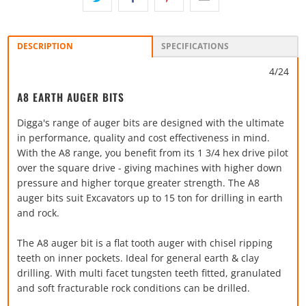
DESCRIPTION
SPECIFICATIONS
4/24
A8 EARTH AUGER BITS
Digga's range of auger bits are designed with the ultimate
in performance, quality and cost effectiveness in mind.
With the A8 range, you benefit from its 1 3/4 hex drive pilot
over the square drive - giving machines with higher down
pressure and higher torque greater strength. The A8
auger bits suit Excavators up to 15 ton for drilling in earth
and rock.
The A8 auger bit is a flat tooth auger with chisel ripping
teeth on inner pockets. Ideal for general earth & clay
drilling. With multi facet tungsten teeth fitted, granulated
and soft fracturable rock conditions can be drilled.