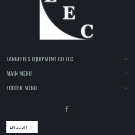
LANGEFELS EQUIPMENT CO LLC
MAIN MENU
FOOTER MENU
ENGLISH