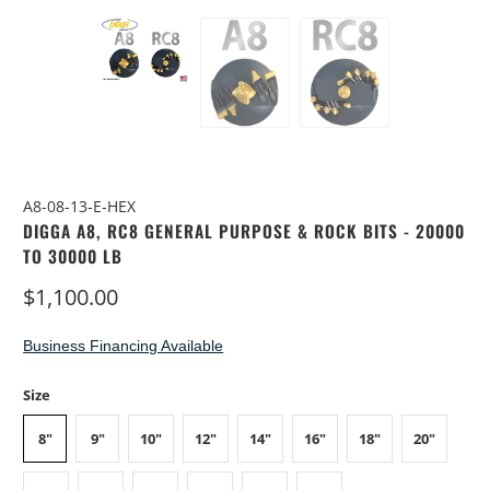
A8-08-13-E-HEX
DIGGA A8, RC8 GENERAL PURPOSE & ROCK BITS - 20000
TO 30000 LB
$1,100.00
Business Financing Available
Size
8"
9"
10"
12"
14"
16"
18"
20"