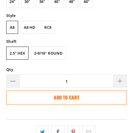
24"
30"
36"
40"
48"
60"
Style
A8
A8 HD
RC8
Shaft
2.5" HEX
2-9/16" ROUND
Qty
ADD TO CART