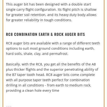
This auger bit has been designed with a double start
single carry flight configuration. Its flight pitch is shallow
for greater soil retention, and its heavy duty body allows
for greater reliability in tough conditions.
RC8 COMBINATION EARTH & ROCK AUGER BITS
RC8 auger bits are available with a range of different teeth
options to suit most ground conditions including earth,
hard soils, shale, clay, and permafrost.
Basically, with the RC8, you get all the benefits of the A8
plus thicker flights and the superior penetrating ability of
the B7 taper tooth head. RC8 auger bits come complete
with all purpose taper teeth perfect for combination
drilling in all conditions - from earth to medium rock,
providing a clean hole every time