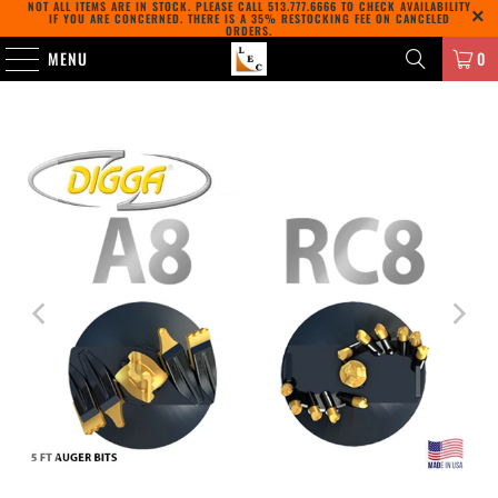
NOT ALL ITEMS ARE IN STOCK. PLEASE CALL
513.777.6666
TO CHECK AVAILABILITY
IF YOU ARE CONCERNED. THERE IS A 35% RESTOCKING FEE ON CANCELED
ORDERS.
MENU
0