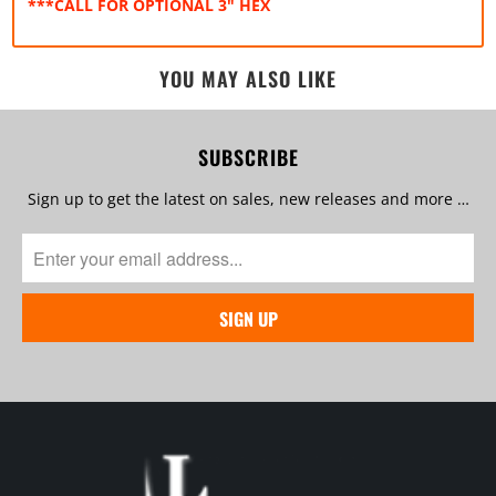
***CALL FOR OPTIONAL 3" HEX
YOU MAY ALSO LIKE
SUBSCRIBE
Sign up to get the latest on sales, new releases and more …