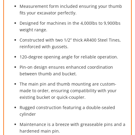
Measurement form included ensuring your thumb
fits your excavator perfectly.
Designed for machines in the 4,000lbs to 9,900lbs
weight range.
Constructed with two 1/2” thick AR400 Steel Tines,
reinforced with gussets.
120-degree opening angle for reliable operation.
Pin-on design ensures enhanced coordination
between thumb and bucket.
The main pin and thumb mounting are custom-
made to order, ensuring compatibility with your
existing bucket or quick-coupler.
Rugged construction featuring a double-sealed
cylinder
Maintenance is a breeze with greaseable pins and a
hardened main pin.