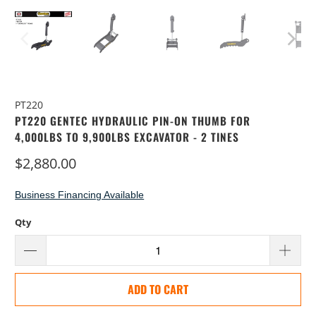
PT220
PT220 GENTEC HYDRAULIC PIN-ON THUMB FOR
4,000LBS TO 9,900LBS EXCAVATOR - 2 TINES
$2,880.00
Business Financing Available
Qty
ADD TO CART