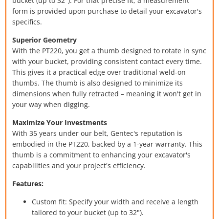
bucket (up to 32"). For that precise fit, a measurement
form is provided upon purchase to detail your excavator's
specifics.
Superior Geometry
With the PT220, you get a thumb designed to rotate in sync
with your bucket, providing consistent contact every time.
This gives it a practical edge over traditional weld-on
thumbs. The thumb is also designed to minimize its
dimensions when fully retracted – meaning it won't get in
your way when digging.
Maximize Your Investments
With 35 years under our belt, Gentec's reputation is
embodied in the PT220, backed by a 1-year warranty. This
thumb is a commitment to enhancing your excavator's
capabilities and your project's efficiency.
Features:
Custom fit: Specify your width and receive a length
tailored to your bucket (up to 32").