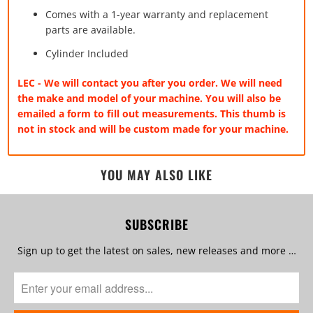
Comes with a 1-year warranty and replacement
parts are available.
Cylinder Included
LEC - We will contact you after you order. We will need
the make and model of your machine. You will also be
emailed a form to fill out measurements. This thumb is
not in stock and will be custom made for your machine.
YOU MAY ALSO LIKE
SUBSCRIBE
Sign up to get the latest on sales, new releases and more …