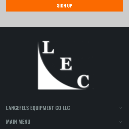
LANGEFELS EQUIPMENT CO LLC
MAIN MENU