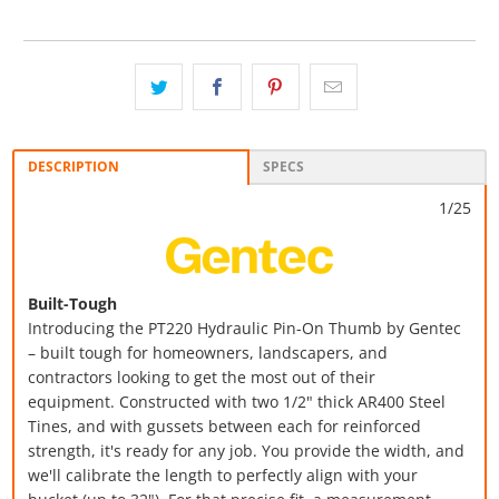
DESCRIPTION
SPECS
1/25
Built-Tough
Introducing the PT220 Hydraulic Pin-On Thumb by Gentec
– built tough for homeowners, landscapers, and
contractors looking to get the most out of their
equipment.
Constructed with two 1/2" thick AR400 Steel
Tines, and with gussets between each for reinforced
strength, it's ready for any job. You provide the width, and
we'll calibrate the length to perfectly align with your