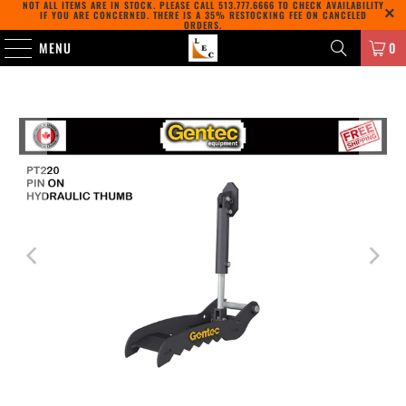
NOT ALL ITEMS ARE IN STOCK. PLEASE CALL
513.777.6666
TO CHECK AVAILABILITY
IF YOU ARE CONCERNED. THERE IS A 35% RESTOCKING FEE ON CANCELED
ORDERS.
MENU
0