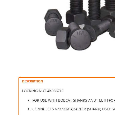
DESCRIPTION
LOCKING NUT 4K0367LF
FOR USE WITH BOBCAT SHANKS AND TEETH FOR
CONNCECTS 6737324 ADAPTER (SHANK) USED W