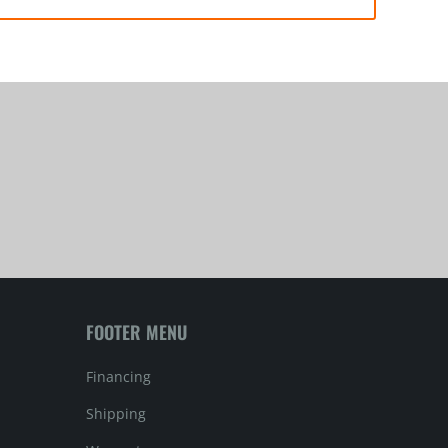
FOOTER MENU
Financing
Shipping