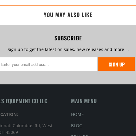
YOU MAY ALSO LIKE
SUBSCRIBE
Sign up to get the latest on sales, new releases and more …
LS EQUIPMENT CO LLC
MAIN MENU
OCATION:
HOME
innati Columbus Rd, West
BLOG
 OH 45069