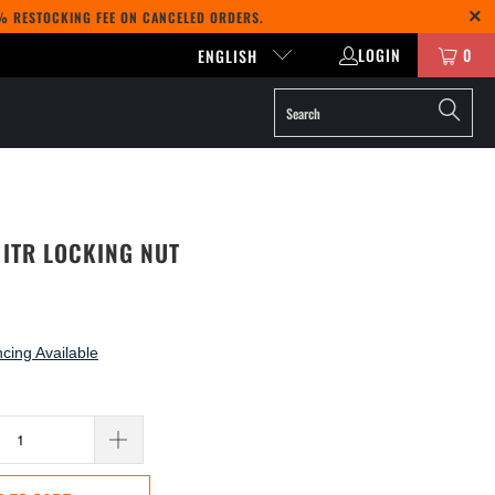
5% RESTOCKING FEE ON CANCELED ORDERS.
LOGIN
0
ENGLISH
 ITR LOCKING NUT
cing Available