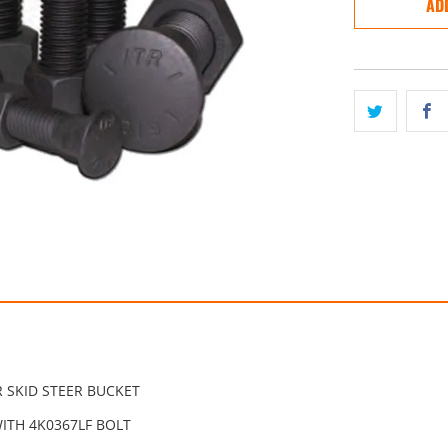
AD
 SKID STEER BUCKET
ITH 4K0367LF BOLT