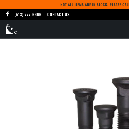
NOT ALL ITEMS ARE IN STOCK. PLEASE CA
(513) 777-6666
CONTACT US