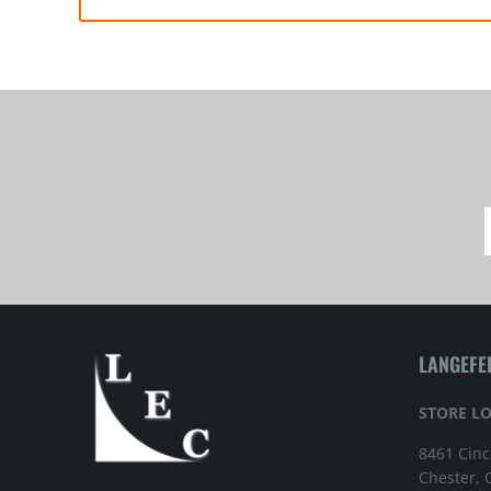
LANGEFE
STORE L
8461 Cinc
Chester,