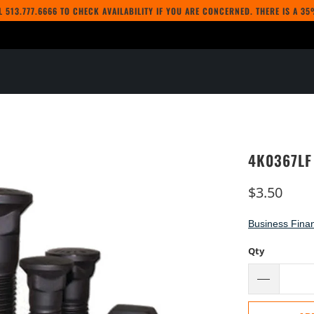
LL
513.777.6666
TO CHECK AVAILABILITY IF YOU ARE CONCERNED. THERE IS A 3
4K0367LF
$3.50
Business Finan
Qty