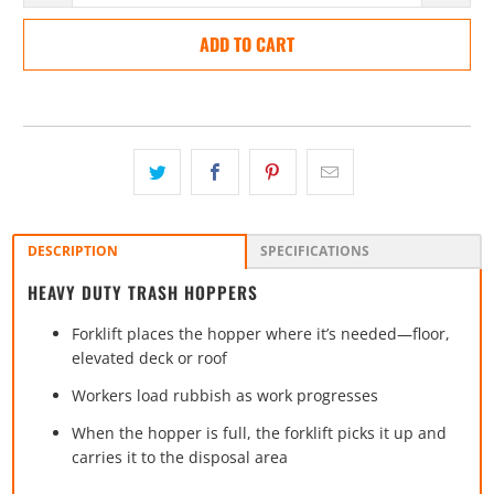
ADD TO CART
DESCRIPTION
SPECIFICATIONS
HEAVY DUTY TRASH HOPPERS
Forklift places the hopper where it’s needed—floor,
elevated deck or roof
Workers load rubbish as work progresses
When the hopper is full, the forklift picks it up and
carries it to the disposal area