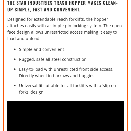
THE STAR INDUSTRIES TRASH HOPPER MAKES CLEAN-
UP SIMPLE, FAST AND CONVENIENT.
Designed for extendable reach forklifts, the hopper
attaches easily with a simple pin locking system. The open
face design allows unrestricted access making it easy to
load and unload.
Simple and convenient
Rugged, safe all steel construction
Easy-to-load with unrestricted front side access.
Directly wheel in barrows and buggies.
Universal fit suitable for all forklifts with a ‘slip on
forks’ design