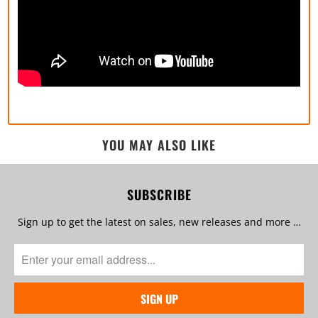
YOU MAY ALSO LIKE
SUBSCRIBE
Sign up to get the latest on sales, new releases and more …