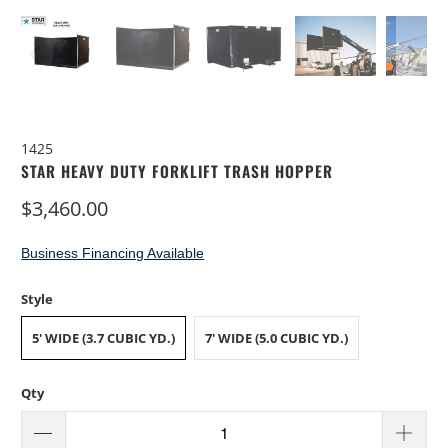
1425
STAR HEAVY DUTY FORKLIFT TRASH HOPPER
$3,460.00
Business Financing Available
Style
5' WIDE (3.7 CUBIC YD.)
7' WIDE (5.0 CUBIC YD.)
Qty