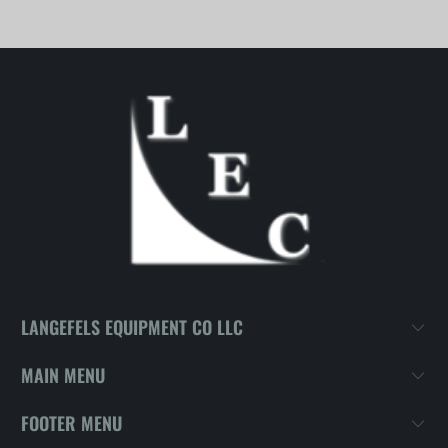
LANGEFELS EQUIPMENT CO LLC
MAIN MENU
FOOTER MENU