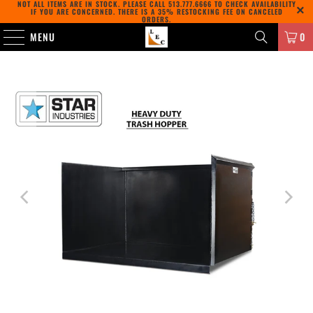
NOT ALL ITEMS ARE IN STOCK. PLEASE CALL
513.777.6666
TO CHECK AVAILABILITY
IF YOU ARE CONCERNED. THERE IS A 35% RESTOCKING FEE ON CANCELED
ORDERS.
MENU
0