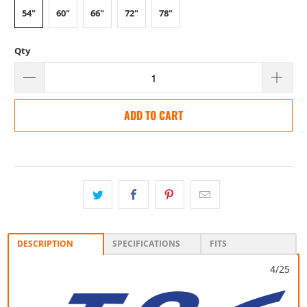
54"
60"
66"
72"
78"
Qty
ADD TO CART
DESCRIPTION
SPECIFICATIONS
FITS
4/25