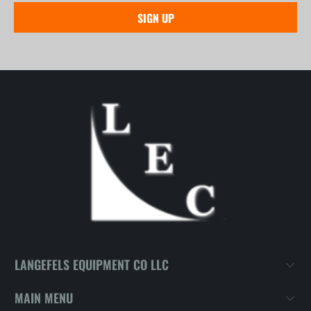
LANGEFELS EQUIPMENT CO LLC
MAIN MENU