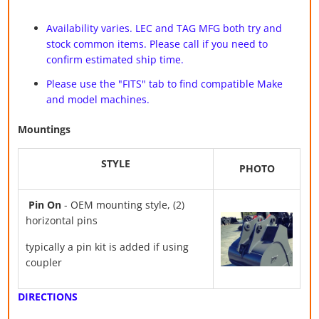
Availability varies. LEC and TAG MFG both try and
stock common items. Please call if you need to
confirm estimated ship time.
Please use the "FITS" tab to find compatible Make
and model machines.
Mountings
STYLE
PHOTO
Pin On
- OEM mounting style, (2)
horizontal pins
typically a pin kit is added if using
coupler
DIRECTIONS