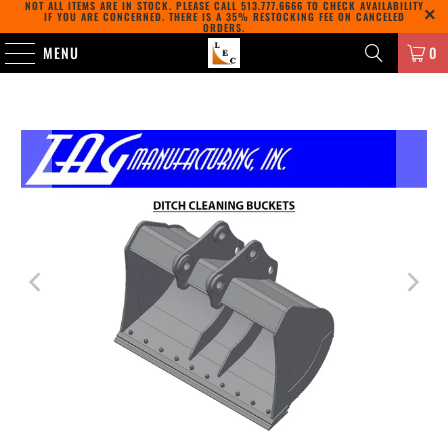
NOT ALL ITEMS ARE IN STOCK. PLEASE CALL
513.777.6666
TO CHECK AVAILABILITY
IF YOU ARE CONCERNED. THERE IS A 35% RESTOCKING FEE ON CANCELED
ORDERS.
MENU
0