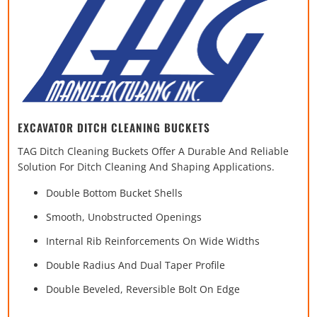
EXCAVATOR DITCH CLEANING BUCKETS
TAG Ditch Cleaning Buckets Offer A Durable And Reliable
Solution For Ditch Cleaning And Shaping Applications.
Double Bottom Bucket Shells
Smooth, Unobstructed Openings
Internal Rib Reinforcements On Wide Widths
Double Radius And Dual Taper Profile
Double Beveled, Reversible Bolt On Edge