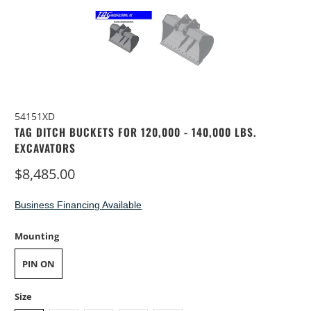
54151XD
TAG DITCH BUCKETS FOR 120,000 - 140,000 LBS.
EXCAVATORS
$8,485.00
Business Financing Available
Mounting
PIN ON
Size