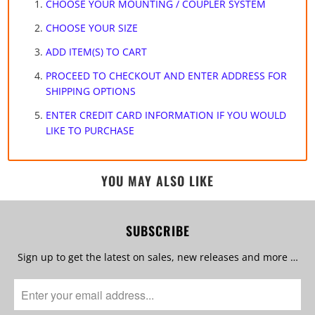
CHOOSE YOUR MOUNTING / COUPLER SYSTEM
CHOOSE YOUR SIZE
ADD ITEM(S) TO CART
PROCEED TO CHECKOUT AND ENTER ADDRESS FOR
SHIPPING OPTIONS
ENTER CREDIT CARD INFORMATION IF YOU WOULD
LIKE TO PURCHASE
YOU MAY ALSO LIKE
SUBSCRIBE
Sign up to get the latest on sales, new releases and more …