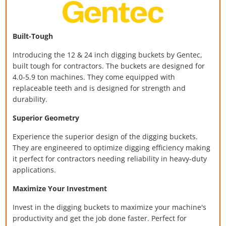
Built-Tough
Introducing the 12 & 24 inch digging buckets
by Gentec,
built tough for contractors. The buckets are designed for
4.0-5.9 ton machines. They come equipped with
replaceable teeth and is designed for strength and
durability.
Superior Geometry
Experience the superior design of the digging buckets.
They are engineered to optimize digging efficiency making
it perfect for contractors needing reliability in heavy-duty
applications.
Maximize Your Investment
Invest in the digging buckets to maximize your machine's
productivity and get the job done faster. Perfect for