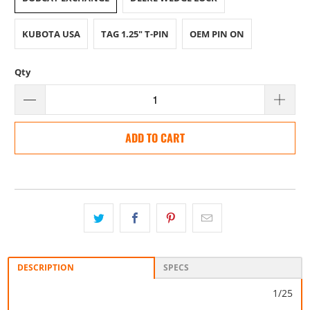
KUBOTA USA
TAG 1.25" T-PIN
OEM PIN ON
Qty
ADD TO CART
DESCRIPTION
SPECS
1/25