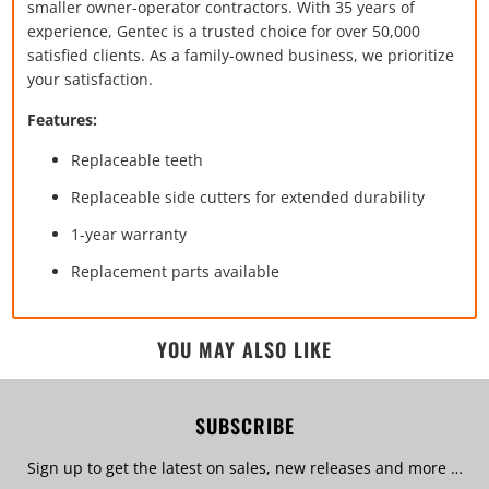
smaller owner-operator contractors. With 35 years of
experience, Gentec is a trusted choice for over 50,000
satisfied clients. As a family-owned business, we prioritize
your satisfaction.
Features:
Replaceable teeth
Replaceable side cutters for extended durability
1-year warranty
Replacement parts available
YOU MAY ALSO LIKE
SUBSCRIBE
Sign up to get the latest on sales, new releases and more …