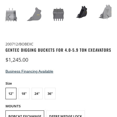
200712/BOBEXC
GENTEC DIGGING BUCKETS FOR 4.0-5.9 TON EXCAVATORS
$1,245.00
Business Financing Available
Size
12"
18"
24"
36"
MOUNTS
BOBCAT EXCHANGE
DEERE WEDGE LOCK