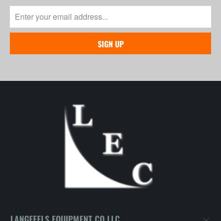
LANGEFELS EQUIPMENT CO LLC