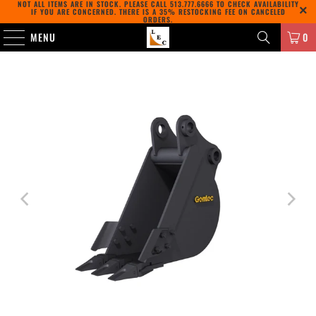
NOT ALL ITEMS ARE IN STOCK. PLEASE CALL
513.777.6666
TO CHECK AVAILABILITY
IF YOU ARE CONCERNED. THERE IS A 35% RESTOCKING FEE ON CANCELED
ORDERS.
MENU
0