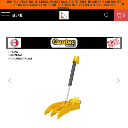
NOT ALL ITEMS ARE IN STOCK. PLEASE CALL
513.777.6666
TO CHECK AVAILABILITY
IF YOU ARE CONCERNED. THERE IS A 35% RESTOCKING FEE ON CANCELED
ORDERS.
MENU
0