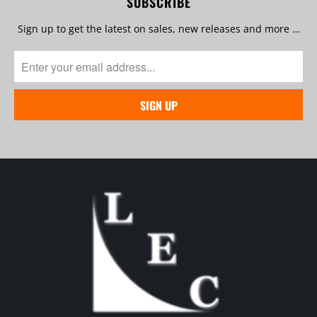
SUBSCRIBE
Sign up to get the latest on sales, new releases and more …