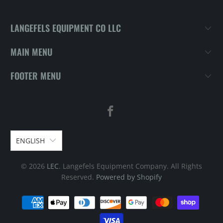
LANGEFELS EQUIPMENT CO LLC
MAIN MENU
FOOTER MENU
ENGLISH
© 2026
LEC
. Langefels Equipment Company. All Rights
Reserved.
Powered by Shopify