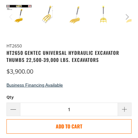
HT2650
HT2650 GENTEC UNIVERSAL HYDRAULIC EXCAVATOR
THUMBS 22,500-39,000 LBS. EXCAVATORS
$3,900.00
Business Financing Available
Qty
ADD TO CART