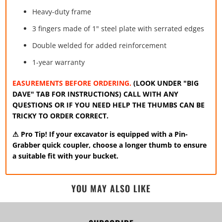
Heavy-duty frame
3 fingers made of 1" steel plate with serrated edges
Double welded for added reinforcement
1-year warranty
EASUREMENTS BEFORE ORDERING.
(LOOK UNDER "BIG
DAVE" TAB FOR INSTRUCTIONS) CALL WITH ANY
QUESTIONS OR IF YOU NEED HELP THE THUMBS CAN BE
TRICKY TO ORDER CORRECT.
⚠ Pro Tip!
If your excavator is equipped with a Pin-
Grabber quick coupler, choose a longer thumb to ensure
a suitable fit with your bucket.
YOU MAY ALSO LIKE