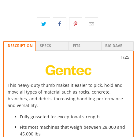
DESCRIPTION
SPECS
FITS
BIG DAVE
1/25
This heavy-duty thumb makes it easier to pick, hold and
move all types of material such as rocks, concrete,
branches, and debris, increasing handling performance
and versatility.
Fully gusseted for exceptional strength
Fits most machines that weigh between 28,000 and
45,000 lbs