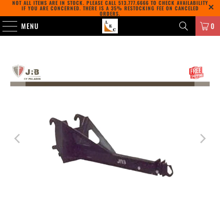
NOT ALL ITEMS ARE IN STOCK. PLEASE CALL
513.777.6666
TO CHECK AVAILABILITY
IF YOU ARE CONCERNED. THERE IS A 35% RESTOCKING FEE ON CANCELED
ORDERS.
MENU
0