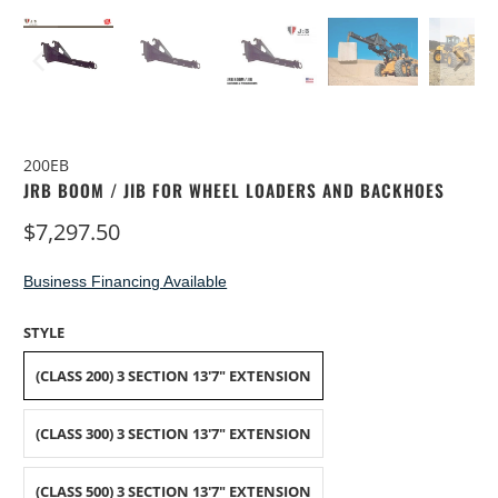
200EB
JRB BOOM / JIB FOR WHEEL LOADERS AND BACKHOES
$7,297.50
Business Financing Available
STYLE
(CLASS 200) 3 SECTION 13'7" EXTENSION
(CLASS 300) 3 SECTION 13'7" EXTENSION
(CLASS 500) 3 SECTION 13'7" EXTENSION