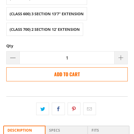
(CLASS 600) 3 SECTION 13'7" EXTENSION
(CLASS 700) 2 SECTION 12' EXTENSION
Qty
ADD TO CART
DESCRIPTION
SPECS
FITS