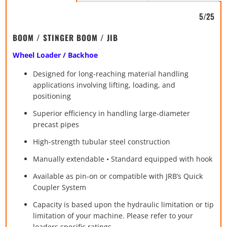
5/25
BOOM / STINGER BOOM / JIB
Wheel Loader / Backhoe
Designed for long-reaching material handling
applications involving lifting, loading, and
positioning
Superior efficiency in handling large-diameter
precast pipes
High-strength tubular steel construction
Manually extendable • Standard equipped with hook
Available as pin-on or compatible with JRB’s Quick
Coupler System
Capacity is based upon the hydraulic limitation or tip
limitation of your machine. Please refer to your
loaders specific ratings