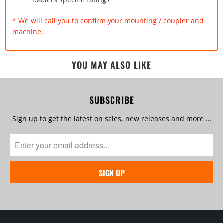
* We will call you to confirm your mounting / coupler and
machine.
YOU MAY ALSO LIKE
SUBSCRIBE
Sign up to get the latest on sales, new releases and more …