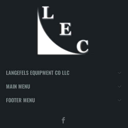
LANGEFELS EQUIPMENT CO LLC
MAIN MENU
FOOTER MENU