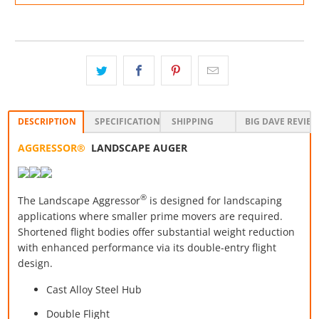
DESCRIPTION
SPECIFICATIONS
SHIPPING
BIG DAVE REVIE
AGGRESSOR®
LANDSCAPE AUGER
®
The Landscape Aggressor
is designed for landscaping
applications where smaller prime movers are required.
Shortened flight bodies offer substantial weight reduction
with enhanced performance via its double-entry flight
design.
Cast Alloy Steel Hub
Double Flight