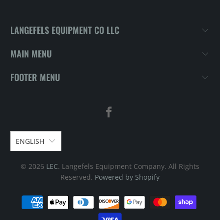
LANGEFELS EQUIPMENT CO LLC
MAIN MENU
FOOTER MENU
ENGLISH
© 2026
LEC
. Langefels Equipment Company. All Rights
Reserved.
Powered by Shopify