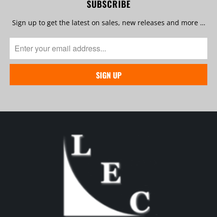
SUBSCRIBE
Sign up to get the latest on sales, new releases and more …