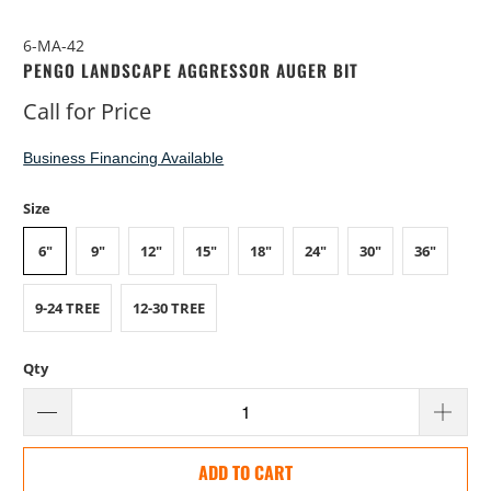
6-MA-42
PENGO LANDSCAPE AGGRESSOR AUGER BIT
Call for Price
Business Financing Available
Size
6"
9"
12"
15"
18"
24"
30"
36"
9-24 TREE
12-30 TREE
Qty
ADD TO CART