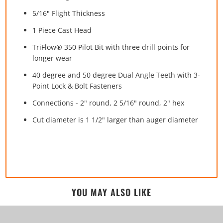
5/16" Flight Thickness
1 Piece Cast Head
TriFlow® 350 Pilot Bit with three drill points for
longer wear
40 degree and 50 degree Dual Angle Teeth with 3-
Point Lock & Bolt Fasteners
Connections - 2" round, 2 5/16" round, 2" hex
Cut diameter is 1 1/2" larger than auger diameter
YOU MAY ALSO LIKE