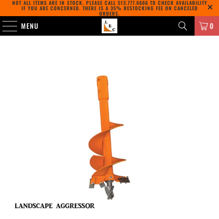
NOT ALL ITEMS ARE IN STOCK. PLEASE CALL
513.777.6666
TO CHECK AVAILABILITY
IF YOU ARE CONCERNED. THERE IS A 35% RESTOCKING FEE ON CANCELED
ORDERS.
MENU
0