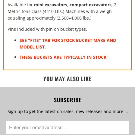
Available for
mini excavators
,
compact excavators
, 2
Metric tons class (4410 Lbs.) Machines with a weigh
equaling approximately (2,500–4,000 lbs.)
Pins included with pin on bucket types.
SEE "FITS" TAB FOR STOCK BUCKET MAKE AND
MODEL LIST.
THESE BUCKETS ARE TYPICALLY IN STOCK!
YOU MAY ALSO LIKE
SUBSCRIBE
Sign up to get the latest on sales, new releases and more …