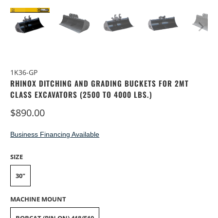
1K36-GP
RHINOX DITCHING AND GRADING BUCKETS FOR 2MT
CLASS EXCAVATORS (2500 TO 4000 LBS.)
$890.00
Business Financing Available
SIZE
30"
MACHINE MOUNT