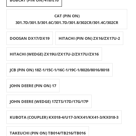
BOBCAT (PIN ON) 418/E10
CAT (PIN ON)
301.7D/301.5/301.6C/301.7D/301.8/302CR/301.4C/302CR
DOOSAN DX17/DX19
HITACHI (PIN ON) ZX16/ZX17U-2
HITACHI (WEDGE) ZX19U/ZX17U-2/ZX17U/ZX16
JCB (PIN ON) 18Z-1/15C-1/16C-1/19C-1/8020/8016/8018
JOHN DEERE (PIN ON) 17
JOHN DEERE (WEDGE) 17ZTS/17D/17G/17P
KUBOTA (COUPLER) KX018-4/U17-3/KX41/KX41-3/KX018-3
TAKEUCHI (PIN ON) TB014/TB216/TB016