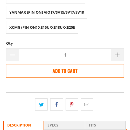
YANMAR (PIN ON) VIO17/SV15/SV17/SV18
XCMG (PIN ON) XE15U/XE18U/XE20E
Qty
ADD TO CART
DESCRIPTION
SPECS
FITS