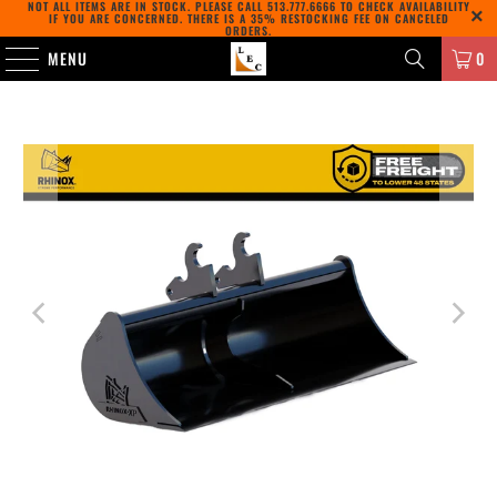
NOT ALL ITEMS ARE IN STOCK. PLEASE CALL
513.777.6666
TO CHECK AVAILABILITY
IF YOU ARE CONCERNED. THERE IS A 35% RESTOCKING FEE ON CANCELED
ORDERS.
MENU
0