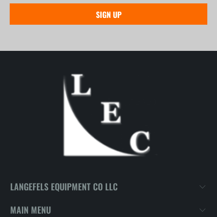
LANGEFELS EQUIPMENT CO LLC
MAIN MENU