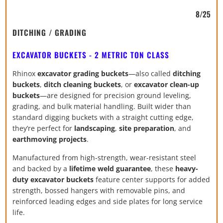
8/25
DITCHING / GRADING
EXCAVATOR BUCKETS - 2 METRIC TON CLASS
Rhinox
excavator grading buckets
—also called
ditching
buckets
,
ditch cleaning buckets
, or
excavator clean-up
buckets
—are designed for precision ground leveling,
grading, and bulk material handling. Built wider than
standard digging buckets with a straight cutting edge,
they’re perfect for
landscaping
,
site preparation
, and
earthmoving projects
.
Manufactured from high-strength, wear-resistant steel
and backed by a
lifetime weld guarantee
, these
heavy-
duty excavator buckets
feature center supports for added
strength, bossed hangers with removable pins, and
reinforced leading edges and side plates for long service
life.