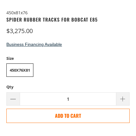
450x81x76
SPIDER RUBBER TRACKS FOR BOBCAT E85
$3,275.00
Business Financing Available
Size
450X76X81
Qty
ADD TO CART