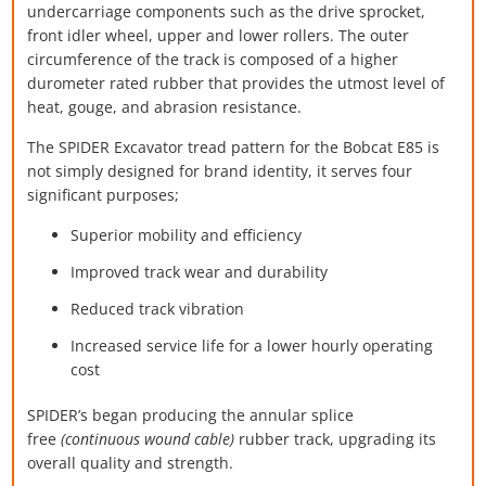
undercarriage components such as the drive sprocket,
front idler wheel, upper and lower rollers. The outer
circumference of the track is composed of a higher
durometer rated rubber that provides the utmost level of
heat, gouge, and abrasion resistance.
The SPIDER Excavator tread pattern for the Bobcat E85 is
not simply designed for brand identity, it serves four
significant purposes;
Superior mobility and efficiency
Improved track wear and durability
Reduced track vibration
Increased service life for a lower hourly operating
cost
SPIDER’s began producing the annular splice
free
(continuous wound cable)
rubber track, upgrading its
overall quality and strength.