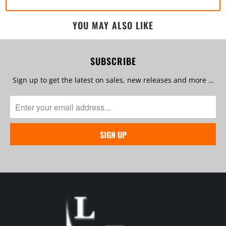
YOU MAY ALSO LIKE
SUBSCRIBE
Sign up to get the latest on sales, new releases and more …