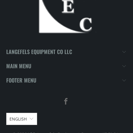
LANGEFELS EQUIPMENT CO LLC
MAIN MENU
FOOTER MENU
ENGLISH