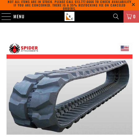
NOT ALL ITEMS ARE IN STOCK. PLEASE CALL
513.777.6666
TO CHECK AVAILABILITY
IF YOU ARE CONCERNED. THERE IS A 35% RESTOCKING FEE ON CANCELED
ORDERS.
MENU
0