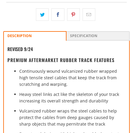
DESCRIPTION
SPECIFICATION
REVISED 9/24
PREMIUM AFTERMARKET RUBBER TRACK FEATURES
Continuously wound vulcanized rubber wrapped
high tensile steel cables that keep the track from
scratching and warping.
Heavy steel links act like the skeleton of your track
increasing its overall strength and durability
Vulcanized rubber wraps the steel cables to help
protect the cables from deep gauges caused by
sharp objects that may pernitrate the track