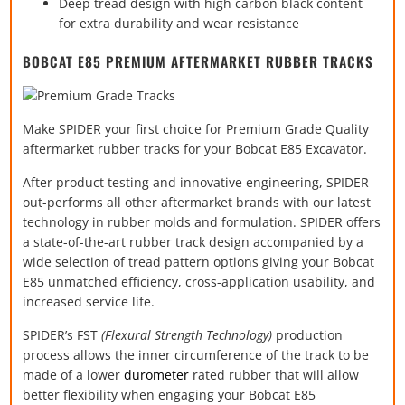
Deep tread design with high carbon black content
for extra durability and wear resistance
BOBCAT E85 PREMIUM AFTERMARKET RUBBER TRACKS
Make SPIDER your first choice for Premium Grade Quality
aftermarket rubber tracks for your Bobcat E85 Excavator.
After product testing and innovative engineering, SPIDER
out-performs all other aftermarket brands with our latest
technology in rubber molds and formulation. SPIDER offers
a state-of-the-art rubber track design accompanied by a
wide selection of tread pattern options giving your Bobcat
E85 unmatched efficiency, cross-application usability, and
increased service life.
SPIDER’s FST
(Flexural Strength Technology)
production
process allows the inner circumference of the track to be
made of a lower
durometer
rated rubber that will allow
better flexibility when engaging your Bobcat E85