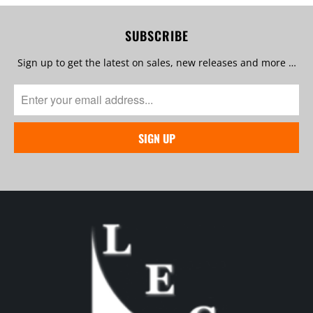
SUBSCRIBE
Sign up to get the latest on sales, new releases and more …