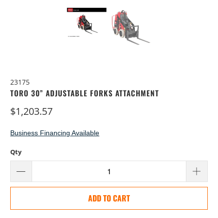
23175
TORO 30” ADJUSTABLE FORKS ATTACHMENT
$1,203.57
Business Financing Available
Qty
ADD TO CART