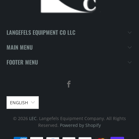
LANGEFELS EQUIPMENT CO LLC
MAIN MENU
FOOTER MENU
ENGLISH
© 2026
LEC
. Langefels Equipment Company. All Rights
Reserved.
Powered by Shopify