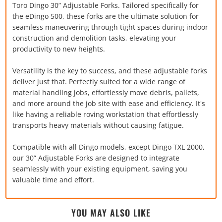
Toro Dingo 30” Adjustable Forks. Tailored specifically for
the eDingo 500, these forks are the ultimate solution for
seamless maneuvering through tight spaces during indoor
construction and demolition tasks, elevating your
productivity to new heights.
Versatility is the key to success, and these adjustable forks
deliver just that. Perfectly suited for a wide range of
material handling jobs, effortlessly move debris, pallets,
and more around the job site with ease and efficiency. It's
like having a reliable roving workstation that effortlessly
transports heavy materials without causing fatigue.
Compatible with all Dingo models, except Dingo TXL 2000,
our 30” Adjustable Forks are designed to integrate
seamlessly with your existing equipment, saving you
valuable time and effort.
YOU MAY ALSO LIKE