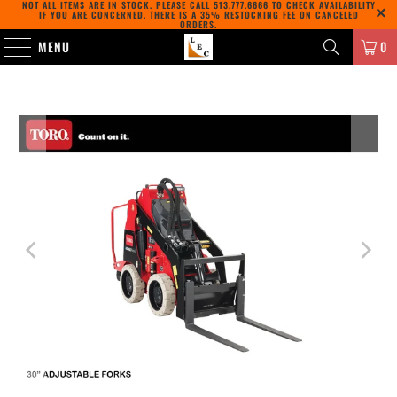
NOT ALL ITEMS ARE IN STOCK. PLEASE CALL
513.777.6666
TO CHECK AVAILABILITY
IF YOU ARE CONCERNED. THERE IS A 35% RESTOCKING FEE ON CANCELED
ORDERS.
MENU
0