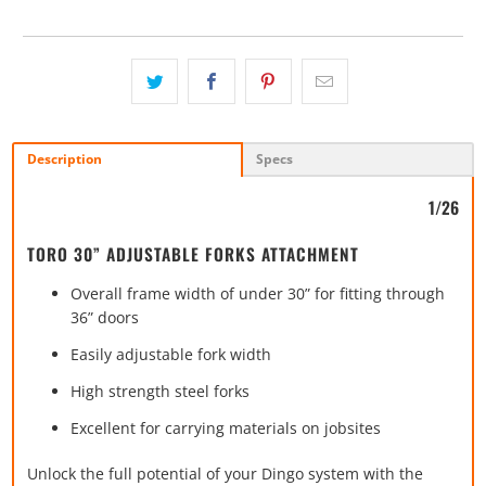
Description
Specs
1/26
TORO 30” ADJUSTABLE FORKS ATTACHMENT
Overall frame width of under 30” for fitting through
36” doors
Easily adjustable fork width
High strength steel forks
Excellent for carrying materials on jobsites
Unlock the full potential of your Dingo system with the