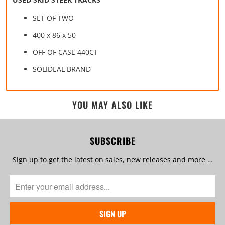
SET OF TWO
400 x 86 x 50
OFF OF CASE 440CT
SOLIDEAL BRAND
YOU MAY ALSO LIKE
SUBSCRIBE
Sign up to get the latest on sales, new releases and more …