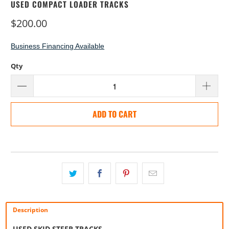
USED COMPACT LOADER TRACKS
$200.00
Business Financing Available
Qty
ADD TO CART
Description
USED SKID STEER TRACKS