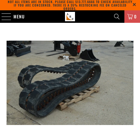
NOT ALL ITEMS ARE IN STOCK. PLEASE CALL
513.777.6666
TO CHECK AVAILABILITY
IF YOU ARE CONCERNED. THERE IS A 35% RESTOCKING FEE ON CANCELED
ORDERS.
MENU
0