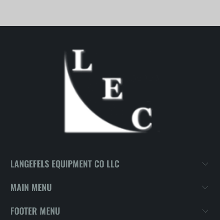
LANGEFELS EQUIPMENT CO LLC
MAIN MENU
FOOTER MENU