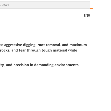
G DAVE
8/26
or
aggressive digging, root removal, and maximum
ll rocks, and tear through tough material
while
lity, and precision in demanding environments
.