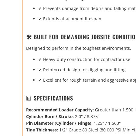
✔ Prevents damage from debris and falling mat
✔ Extends attachment lifespan
🛠️ BUILT FOR DEMANDING JOBSITE CONDITI
Designed to perform in the toughest environments.
✔ Heavy-duty construction for contractor use
✔ Reinforced design for digging and lifting
✔ Excellent for rough terrain and aggressive ap
📊 SPECIFICATIONS
Recommended Loader Capacity:
Greater than 1,500 
Cylinder Bore / Stroke:
2.0" / 8.375"
Pin Diameter (Cylinder / Hinge):
1.25" / 1.563"
Tine Thickness:
1/2" Grade 80 Steel (80,000 PSI Min Yi