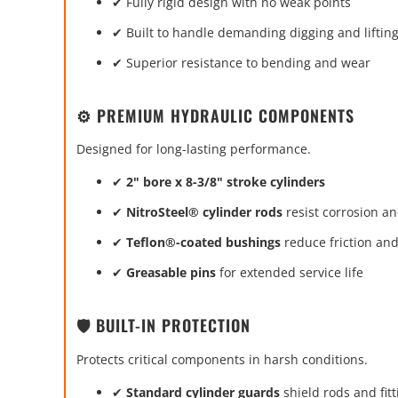
✔ Fully rigid design with no weak points
✔ Built to handle demanding digging and lifting
✔ Superior resistance to bending and wear
⚙️ PREMIUM HYDRAULIC COMPONENTS
Designed for long-lasting performance.
✔
2" bore x 8-3/8" stroke cylinders
✔
NitroSteel® cylinder rods
resist corrosion a
✔
Teflon®-coated bushings
reduce friction an
✔
Greasable pins
for extended service life
🛡️ BUILT-IN PROTECTION
Protects critical components in harsh conditions.
✔
Standard cylinder guards
shield rods and fitt