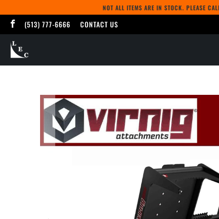
NOT ALL ITEMS ARE IN STOCK. PLEASE CA
(513) 777-6666
CONTACT US