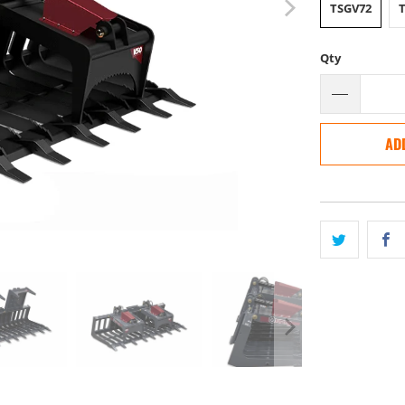
TSGV72
Qty
AD