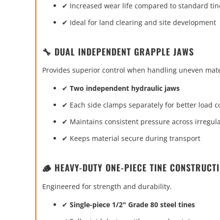
✔ Increased wear life compared to standard tin
✔ Ideal for land clearing and site development
🔧 DUAL INDEPENDENT GRAPPLE JAWS
Provides superior control when handling uneven mate
✔
Two independent hydraulic jaws
✔ Each side clamps separately for better load c
✔ Maintains consistent pressure across irregul
✔ Keeps material secure during transport
🪵 HEAVY-DUTY ONE-PIECE TINE CONSTRUCT
Engineered for strength and durability.
✔
Single-piece 1/2" Grade 80 steel tines