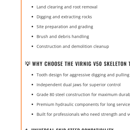
Land clearing and root removal
Digging and extracting rocks
Site preparation and grading
Brush and debris handling
Construction and demolition cleanup
💡 WHY CHOOSE THE VIRNIG V50 SKELETON
Tooth design for aggressive digging and pulling
Independent dual jaws for superior control
Grade 80 steel construction for maximum durabi
Premium hydraulic components for long service 
Built for professionals who need strength and ve