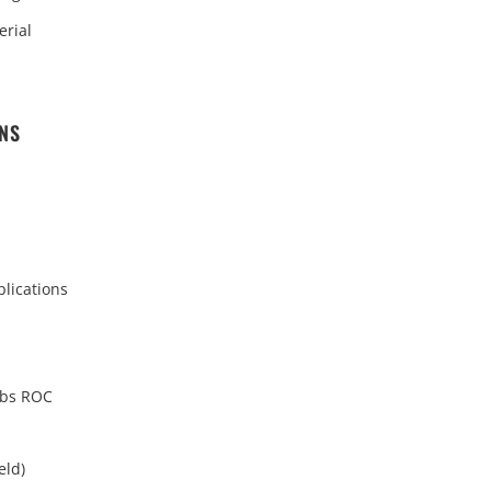
erial
ONS
plications
lbs ROC
eld)