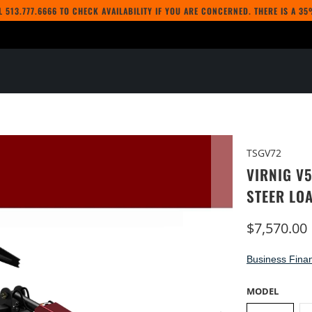
LL
513.777.6666
TO CHECK AVAILABILITY IF YOU ARE CONCERNED. THERE IS A 3
TSGV72
VIRNIG V
STEER LO
$7,570.00
Business Finan
MODEL