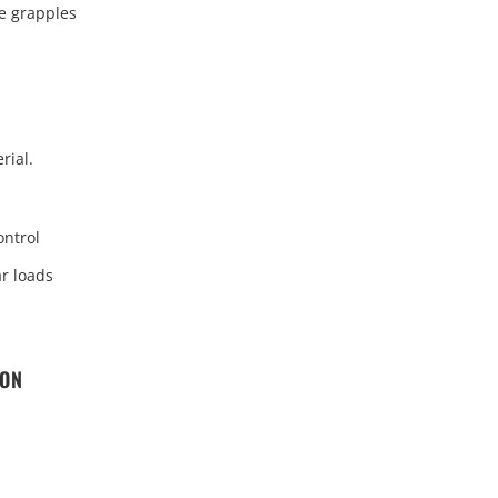
e grapples
rial.
ontrol
ar loads
ION