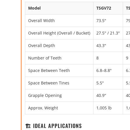
Model
TSGV72
T
Overall Width
73.5"
79
Overall Height (Overall / Bucket)
27.5" / 21.3"
27
Overall Depth
43.3"
43
Number of Teeth
8
9
Space Between Teeth
6.8–8.8"
6.
Space Between Tines
5.5"
5.
Grapple Opening
40.9"
40
Approx. Weight
1,005 lb
1,
🏗️ IDEAL APPLICATIONS