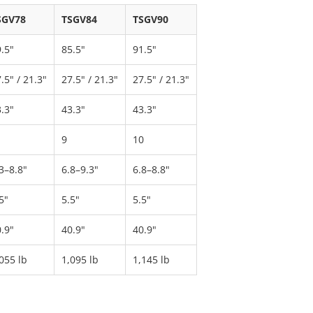
SGV78
TSGV84
TSGV90
.5"
85.5"
91.5"
.5" / 21.3"
27.5" / 21.3"
27.5" / 21.3"
.3"
43.3"
43.3"
9
10
3–8.8"
6.8–9.3"
6.8–8.8"
5"
5.5"
5.5"
.9"
40.9"
40.9"
055 lb
1,095 lb
1,145 lb