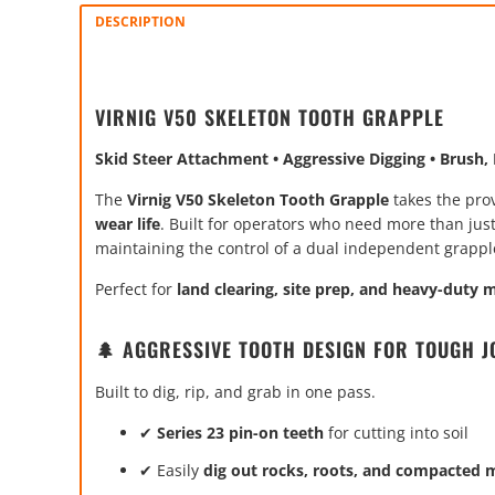
DESCRIPTION
VIRNIG V50 SKELETON TOOTH GRAPPLE
Skid Steer Attachment • Aggressive Digging • Brush
The
Virnig V50 Skeleton Tooth Grapple
takes the pro
wear life
. Built for operators who need more than jus
maintaining the control of a dual independent grappl
Perfect for
land clearing, site prep, and heavy-duty 
🌲 AGGRESSIVE TOOTH DESIGN FOR TOUGH J
Built to dig, rip, and grab in one pass.
✔
Series 23 pin-on teeth
for cutting into soil
✔ Easily
dig out rocks, roots, and compacted m