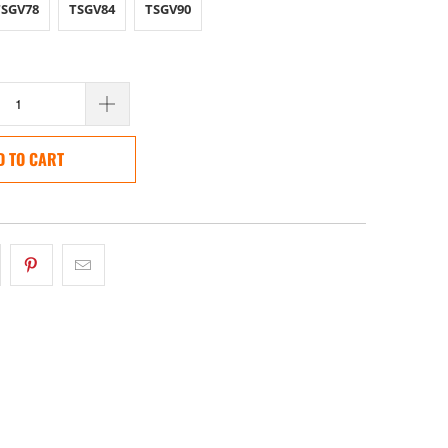
TSGV78
TSGV84
TSGV90
D TO CART