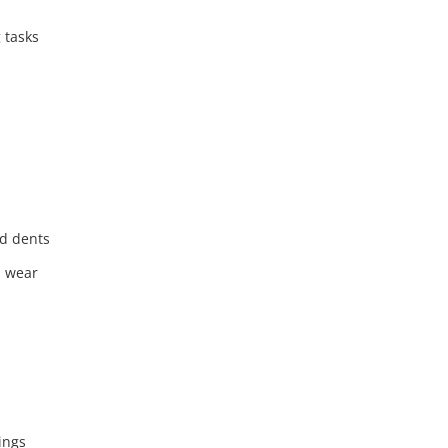
 tasks
nd dents
d wear
ings