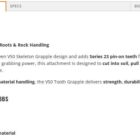
SPECS
BI
, Roots & Rock Handling
ven V50 Skeleton Grapple design and adds
Series 23 pin-on teeth
f
t grabbing power, this attachment is designed to
cut into soil, pu
e.
material handling
, the V50 Tooth Grapple delivers
strength, durabi
OBS
aterial