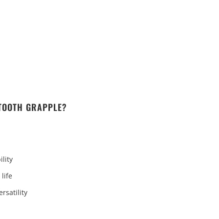
 TOOTH GRAPPLE?
lity
life
rsatility