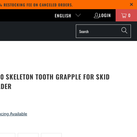
5% RESTOCKING FEE ON CANCELED ORDERS.
LOGIN
0
ENGLISH
50 SKELETON TOOTH GRAPPLE FOR SKID
ADER
cing Available