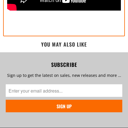
YOU MAY ALSO LIKE
SUBSCRIBE
Sign up to get the latest on sales, new releases and more …