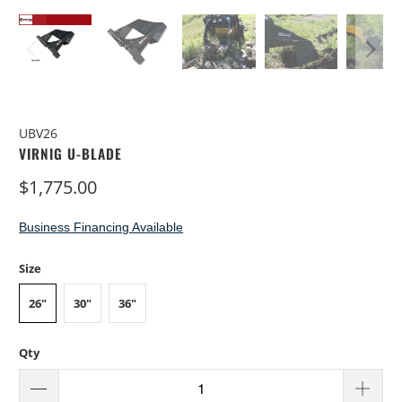
UBV26
VIRNIG U-BLADE
$1,775.00
Business Financing Available
Size
26"
30"
36"
Qty