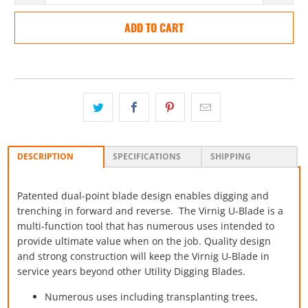
ADD TO CART
DESCRIPTION
SPECIFICATIONS
SHIPPING
Patented dual-point blade design enables digging and
trenching
in forward and reverse. The Virnig U-Blade is a
multi-function tool that has numerous uses intended to
provide ultimate value when on the job. Quality design
and strong construction will keep the Virnig U-Blade in
service years beyond other Utility Digging Blades.
Numerous uses including transplanting trees,