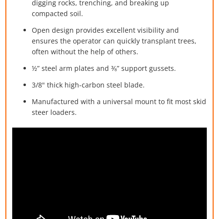
digging rocks, trenching, and breaking up
compacted soil.
Open design provides excellent visibility and
ensures the operator can quickly transplant trees,
often without the help of others.
½” steel arm plates and ⅜” support gussets.
3/8" thick high-carbon steel blade.
Manufactured with a universal mount to fit most skid
steer loaders.