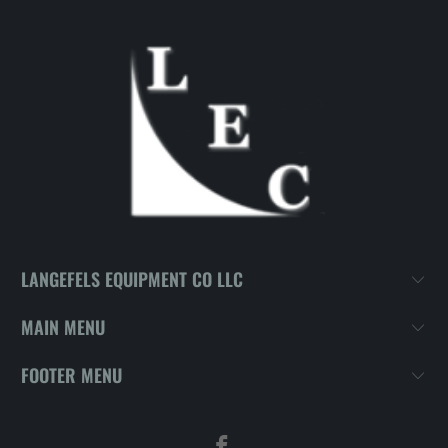
LANGEFELS EQUIPMENT CO LLC
MAIN MENU
FOOTER MENU