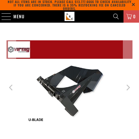
NOT ALL ITEMS ARE IN STOCK. PLEASE CALL
513.777.6666
TO CHECK AVAILABILITY
IF YOU ARE CONCERNED. THERE IS A 35% RESTOCKING FEE ON CANCELED
ORDERS.
MENU
0