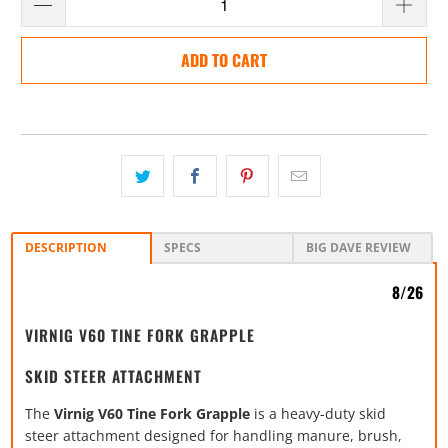
ADD TO CART
DESCRIPTION
SPECS
BIG DAVE REVIEW
8/26
VIRNIG V60 TINE FORK GRAPPLE
SKID STEER ATTACHMENT
The
Virnig V60 Tine Fork Grapple
is a heavy-duty skid
steer attachment designed for handling manure, brush,