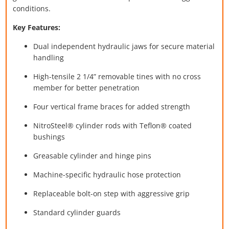
conditions.
Key Features:
Dual independent hydraulic jaws for secure material
handling
High-tensile 2 1/4” removable tines with no cross
member for better penetration
Four vertical frame braces for added strength
NitroSteel® cylinder rods with Teflon® coated
bushings
Greasable cylinder and hinge pins
Machine-specific hydraulic hose protection
Replaceable bolt-on step with aggressive grip
Standard cylinder guards