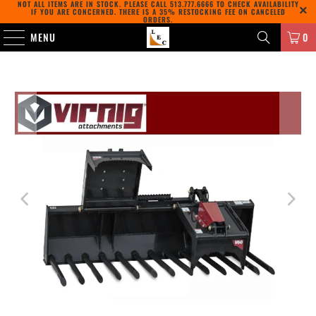
NOT ALL ITEMS ARE IN STOCK. PLEASE CALL
513.777.6666
TO CHECK AVAILABILITY
IF YOU ARE CONCERNED. THERE IS A 35% RESTOCKING FEE ON CANCELED
ORDERS.
MENU
0