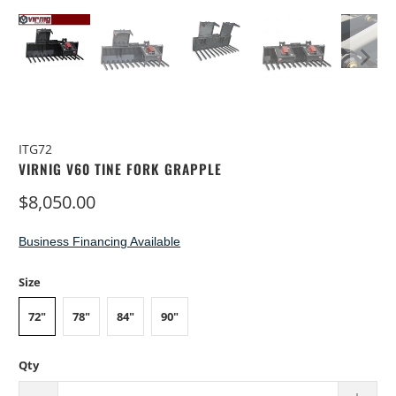
ITG72
VIRNIG V60 TINE FORK GRAPPLE
$8,050.00
Business Financing Available
Size
72"
78"
84"
90"
Qty