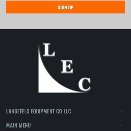
LANGEFELS EQUIPMENT CO LLC
MAIN MENU