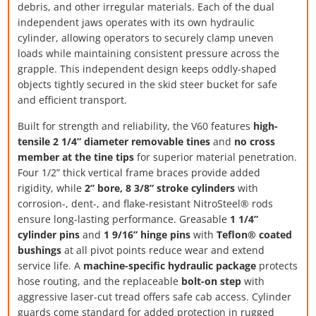
debris, and other irregular materials. Each of the dual
independent jaws operates with its own hydraulic
cylinder, allowing operators to securely clamp uneven
loads while maintaining consistent pressure across the
grapple. This independent design keeps oddly-shaped
objects tightly secured in the skid steer bucket for safe
and efficient transport.
Built for strength and reliability, the V60 features
high-
tensile 2 1/4” diameter removable tines
and
no cross
member at the tine tips
for superior material penetration.
Four 1/2” thick vertical frame braces provide added
rigidity, while
2” bore, 8 3/8” stroke cylinders
with
corrosion-, dent-, and flake-resistant NitroSteel® rods
ensure long-lasting performance. Greasable
1 1/4”
cylinder pins
and
1 9/16” hinge pins
with
Teflon® coated
bushings
at all pivot points reduce wear and extend
service life. A
machine-specific hydraulic package
protects
hose routing, and the replaceable
bolt-on step
with
aggressive laser-cut tread offers safe cab access. Cylinder
guards come standard for added protection in rugged