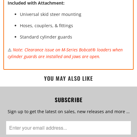
Included with Attachment:
Universal skid steer mounting
Hoses, couplers, & fittings
Standard cylinder guards
⚠️
Note: Clearance issue on M-Series Bobcat® loaders when
cylinder guards are installed and jaws are open.
YOU MAY ALSO LIKE
SUBSCRIBE
Sign up to get the latest on sales, new releases and more …