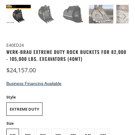
E40ED24
WERK-BRAU EXTREME DUTY ROCK BUCKETS FOR 82,000
- 105,000 LBS. EXCAVATORS (40MT)
$24,157.00
Business Financing Available
Style
EXTREME DUTY
Size