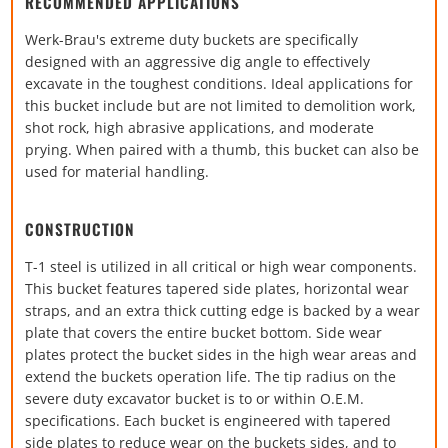
RECOMMENDED APPLICATIONS
Werk-Brau's extreme duty buckets are specifically
designed with an aggressive dig angle to effectively
excavate in the toughest conditions. Ideal applications for
this bucket include but are not limited to demolition work,
shot rock, high abrasive applications, and moderate
prying. When paired with a thumb, this bucket can also be
used for material handling.
CONSTRUCTION
T-1 steel is utilized in all critical or high wear components.
This bucket features tapered side plates, horizontal wear
straps, and an extra thick cutting edge is backed by a wear
plate that covers the entire bucket bottom. Side wear
plates protect the bucket sides in the high wear areas and
extend the buckets operation life. The tip radius on the
severe duty excavator bucket is to or within O.E.M.
specifications. Each bucket is engineered with tapered
side plates to reduce wear on the buckets sides, and to