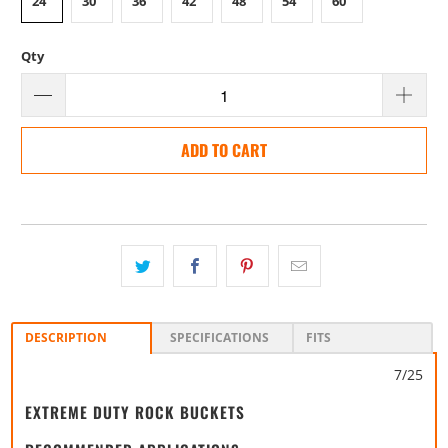
24"
30"
36"
42"
48"
54"
60"
Qty
ADD TO CART
DESCRIPTION
SPECIFICATIONS
FITS
7/25
EXTREME DUTY ROCK BUCKETS