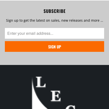
SUBSCRIBE
Sign up to get the latest on sales, new releases and more …