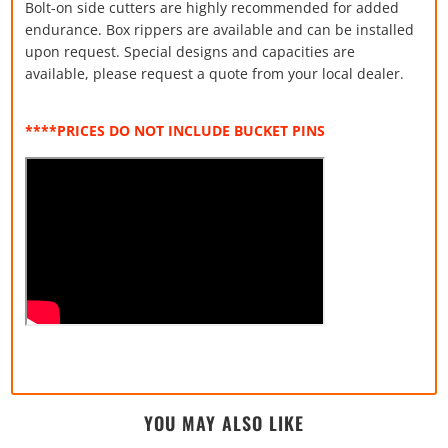
Bolt-on side cutters are highly recommended for added
endurance. Box rippers are available and can be installed
upon request. Special designs and capacities are
available, please request a quote from your local dealer.
****PRICES DO NOT INCLUDE BUCKET PINS
YOU MAY ALSO LIKE