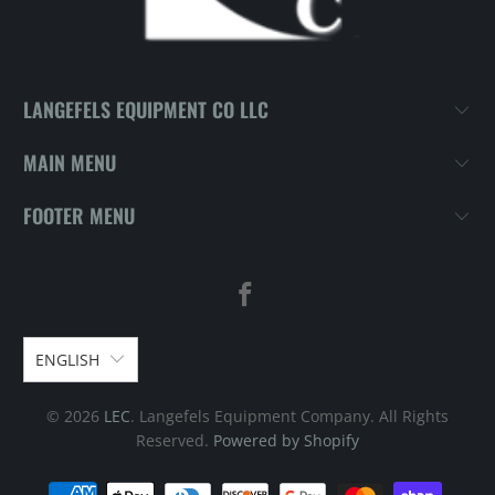
LANGEFELS EQUIPMENT CO LLC
MAIN MENU
FOOTER MENU
ENGLISH
© 2026
LEC
. Langefels Equipment Company. All Rights
Reserved.
Powered by Shopify