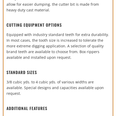
allow for easier dumping. the cutter bit is made from
heavy duty cast material.
CUTTING EQUIPMENT OPTIONS
Equipped with industry standard teeth for extra durability.
In most cases, the tooth size is increased to tolerate the
more extreme digging application. A selection of quality
brand teeth are available to choose from. Box rippers
available and installed upon request.
STANDARD SIZES
3/8 cubic yds. to 4 cubic yds. of various widths are
available. Special designs and capacities available upon
request.
ADDITIONAL FEATURES