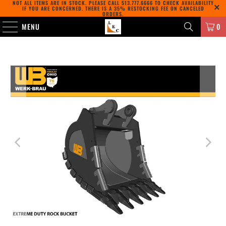
NOT ALL ITEMS ARE IN STOCK. PLEASE CALL
513.777.6666
TO CHECK AVAILABILITY
IF YOU ARE CONCERNED. THERE IS A 35% RESTOCKING FEE ON CANCELED
ORDERS.
MENU
0