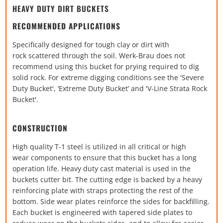
HEAVY DUTY DIRT BUCKETS
RECOMMENDED APPLICATIONS
Specifically designed for tough clay or dirt with
rock
scattered through the soil. Werk-Brau does not
recommend
using this bucket for prying required to dig
solid rock. For
extreme digging conditions see the 'Severe
Duty Bucket',
‘Extreme Duty Bucket’ and 'V-Line Strata Rock
Bucket'.
CONSTRUCTION
High quality T-1 steel is utilized in all critical or high
wear
components to ensure that this bucket has a long
operation
life. Heavy duty cast material is used in the
buckets cutter bit.
The cutting edge is backed by a heavy
reinforcing plate with
straps protecting the rest of the
bottom. Side wear plates
reinforce the sides for backfilling.
Each bucket is engineered
with tapered side plates to