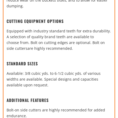
reduce wear on the buckets sides,
and to allow for easier
dumping.
CUTTING EQUIPMENT OPTIONS
Equipped with industry standard teeth for extra durability.
A
selection of quality brand teeth are available to
choose
from. Bolt on cutting edges are optional. Bolt on
side cutters
are highly recommended.
STANDARD SIZES
Available: 3/8 cubic yds. to 6-1/2 cubic yds. of various
widths are available. Special designs and capacities
available upon request.
ADDITIONAL FEATURES
Bolt-on side cutters are highly recommended for added
endurance.