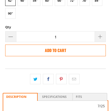
42"
48"
54"
60"
66"
72"
78"
84"
90"
Qty
ADD TO CART
DESCRIPTION
SPECIFICATIONS
FITS
7/25