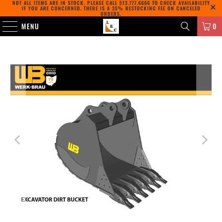
NOT ALL ITEMS ARE IN STOCK. PLEASE CALL
513.777.6666
TO CHECK AVAILABILITY
IF YOU ARE CONCERNED. THERE IS A 35% RESTOCKING FEE ON CANCELED
ORDERS.
MENU
0