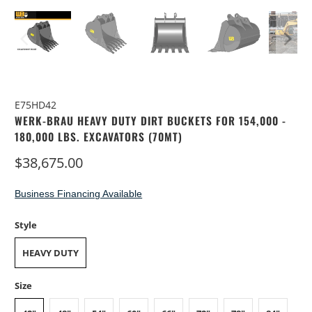
E75HD42
WERK-BRAU HEAVY DUTY DIRT BUCKETS FOR 154,000 -
180,000 LBS. EXCAVATORS (70MT)
$38,675.00
Business Financing Available
Style
HEAVY DUTY
Size