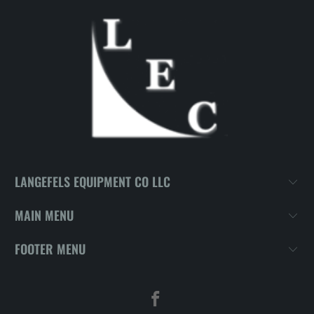
LANGEFELS EQUIPMENT CO LLC
MAIN MENU
FOOTER MENU