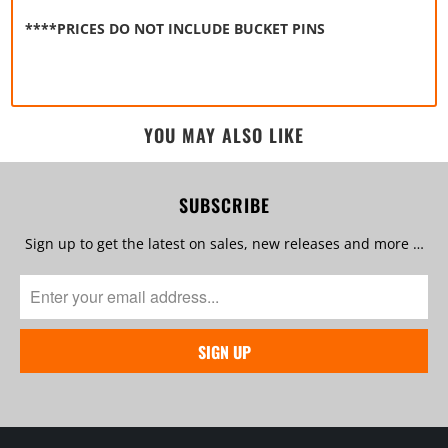
****PRICES DO NOT INCLUDE BUCKET PINS
YOU MAY ALSO LIKE
SUBSCRIBE
Sign up to get the latest on sales, new releases and more …