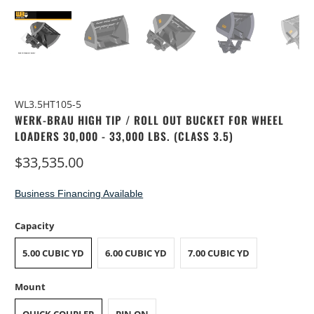
WL3.5HT105-5
WERK-BRAU HIGH TIP / ROLL OUT BUCKET FOR WHEEL
LOADERS 30,000 - 33,000 LBS. (CLASS 3.5)
$33,535.00
Business Financing Available
Capacity
5.00 CUBIC YD
6.00 CUBIC YD
7.00 CUBIC YD
Mount