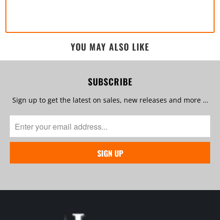
YOU MAY ALSO LIKE
SUBSCRIBE
Sign up to get the latest on sales, new releases and more …