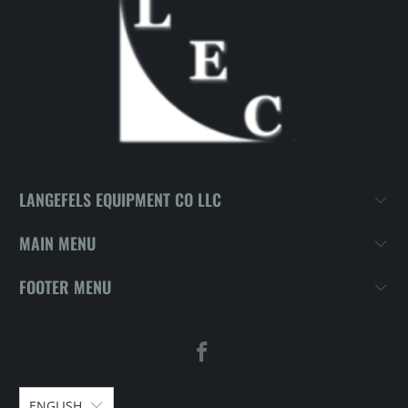
LANGEFELS EQUIPMENT CO LLC
MAIN MENU
FOOTER MENU
ENGLISH