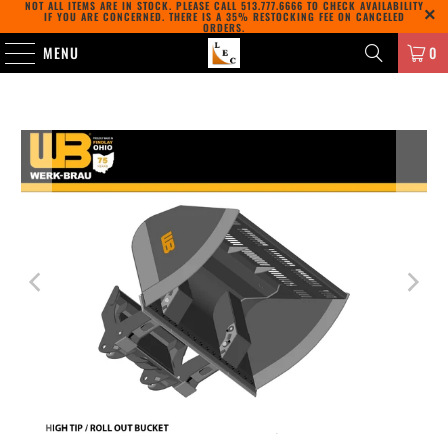
NOT ALL ITEMS ARE IN STOCK. PLEASE CALL
513.777.6666
TO CHECK AVAILABILITY
IF YOU ARE CONCERNED. THERE IS A 35% RESTOCKING FEE ON CANCELED
ORDERS.
MENU
0