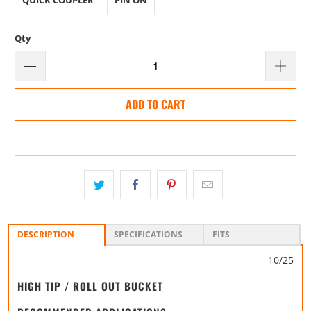
QUICK COUPLER
PIN ON
Qty
ADD TO CART
DESCRIPTION
SPECIFICATIONS
FITS
10/25
HIGH TIP / ROLL OUT BUCKET