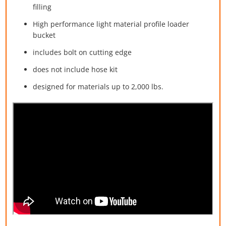
filling
High performance light material profile loader
bucket
includes bolt on cutting edge
does not include hose kit
designed for materials up to 2,000 lbs.