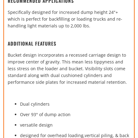
RECOMMENDED APPLICATIONS
Specifically designed for increased dump height 24"+
which is perfect for backfilling or loading trucks and re-
handling light materials up to 2,000 lbs.
ADDITIONAL FEATURES
Bucket design incorporates a recessed carriage design to
improve center of gravity. This mean less tippyness and
less stress on the loader and bucket. Visibility slots come
standard along with dual cushioned cylinders and
performance side plates for increased material retention.
Dual cylinders
Over 93
° of dump action
versatile design
designed for overhead loading,
vertical
piling, & back