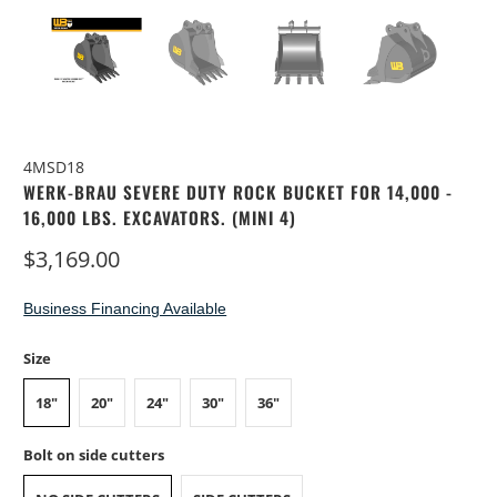
4MSD18
WERK-BRAU SEVERE DUTY ROCK BUCKET FOR 14,000 -
16,000 LBS. EXCAVATORS. (MINI 4)
$3,169.00
Business Financing Available
Size
18"
20"
24"
30"
36"
Bolt on side cutters