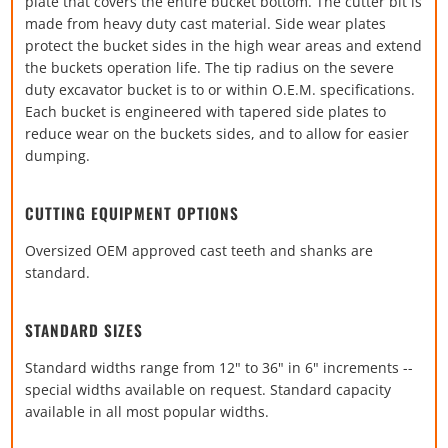
plate that covers the entire bucket bottom. The cutter bit is
made from heavy duty cast material. Side wear plates
protect the bucket sides in the high wear areas and extend
the buckets operation life. The tip radius on the severe
duty excavator bucket is to or within O.E.M. specifications.
Each bucket is engineered with tapered side plates to
reduce wear on the buckets sides, and to allow for easier
dumping.
CUTTING EQUIPMENT OPTIONS
Oversized OEM approved cast teeth and shanks are
standard.
STANDARD SIZES
Standard widths range from 12" to 36" in 6" increments --
special widths available on request. Standard capacity
available in all most popular widths.