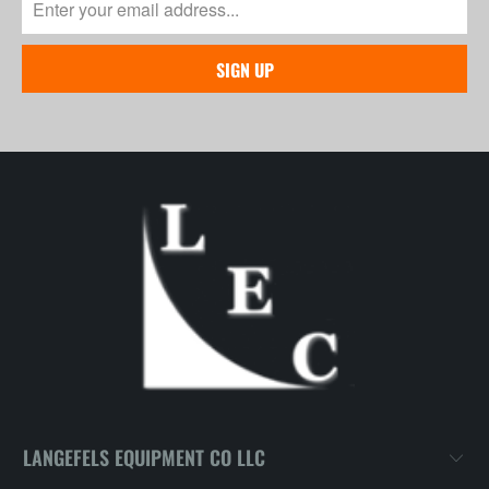
LANGEFELS EQUIPMENT CO LLC