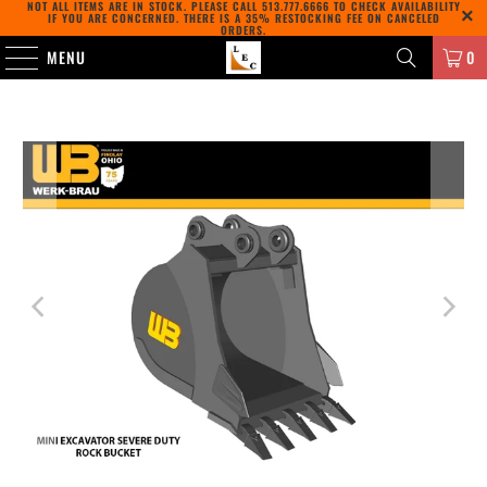
NOT ALL ITEMS ARE IN STOCK. PLEASE CALL
513.777.6666
TO CHECK AVAILABILITY
IF YOU ARE CONCERNED. THERE IS A 35% RESTOCKING FEE ON CANCELED
ORDERS.
MENU
0