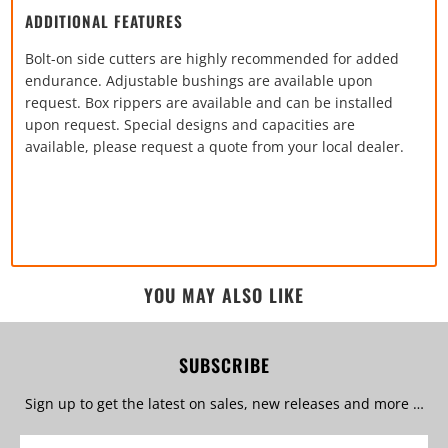
ADDITIONAL FEATURES
Bolt-on side cutters are highly recommended for added
endurance. Adjustable bushings are available upon
request. Box rippers are available and can be installed
upon request. Special designs and capacities are
available, please request a quote from your local dealer.
YOU MAY ALSO LIKE
SUBSCRIBE
Sign up to get the latest on sales, new releases and more …