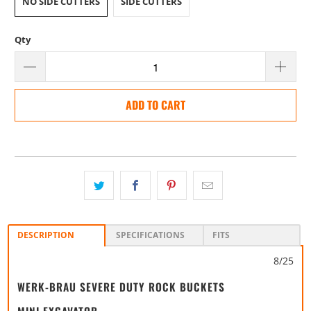
NO SIDE CUTTERS
SIDE CUTTERS
Qty
ADD TO CART
DESCRIPTION
SPECIFICATIONS
FITS
8/25
WERK-BRAU SEVERE DUTY ROCK BUCKETS
MINI EXCAVATOR