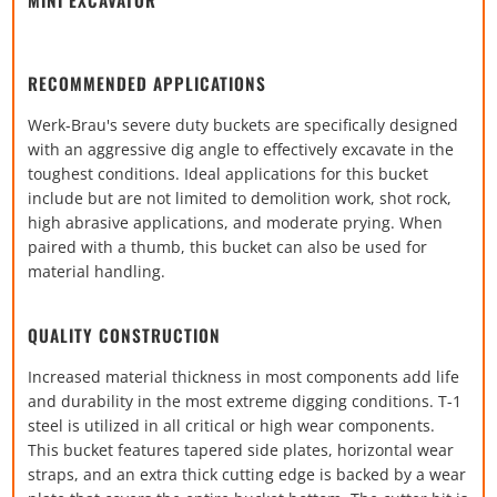
RECOMMENDED APPLICATIONS
Werk-Brau's severe duty buckets are specifically designed
with an aggressive dig angle to effectively excavate in the
toughest conditions. Ideal applications for this bucket
include but are not limited to demolition work, shot rock,
high abrasive applications, and moderate prying. When
paired with a thumb, this bucket can also be used for
material handling.
QUALITY CONSTRUCTION
Increased material thickness in most components add life
and durability in the most extreme digging conditions. T-1
steel is utilized in all critical or high wear components.
This bucket features tapered side plates, horizontal wear
straps, and an extra thick cutting edge is backed by a wear