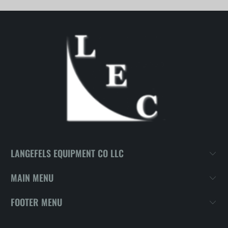
LANGEFELS EQUIPMENT CO LLC
MAIN MENU
FOOTER MENU