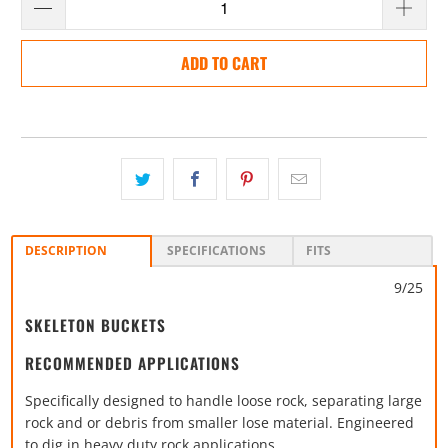
ADD TO CART
DESCRIPTION
SPECIFICATIONS
FITS
9/25
SKELETON BUCKETS
RECOMMENDED APPLICATIONS
Specifically designed to handle loose rock, separating large
rock and or debris from smaller lose material. Engineered
to dig in heavy duty rock applications.