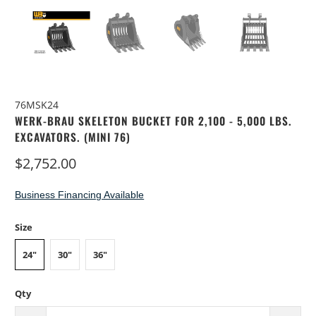
76MSK24
WERK-BRAU SKELETON BUCKET FOR 2,100 - 5,000 LBS.
EXCAVATORS. (MINI 76)
$2,752.00
Business Financing Available
Size
24"
30"
36"
Qty