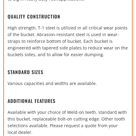
QUALITY CONSTRUCTION
High strength, T-1 steel is utilized in all critical wear points
of the bucket. Abrasion-resistant steel is used in wear-
straps to reinforce bottom of bucket. Each bucket is
engineered with tapered side plates to reduce wear on the
buckets sides, and to allow for easier dumping.
STANDARD SIZES
Various capacities and widths are available.
ADDITIONAL FEATURES
Available with your choice of Weld-on teeth, standard with
this bucket, replaceable bolt-on cutting edge. Other tooth
selections available. Please request a quote from your
local dealer.