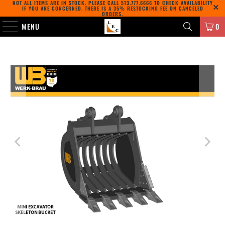
NOT ALL ITEMS ARE IN STOCK. PLEASE CALL
513.777.6666
TO CHECK AVAILABILITY
IF YOU ARE CONCERNED. THERE IS A 35% RESTOCKING FEE ON CANCELED
ORDERS.
MENU
0