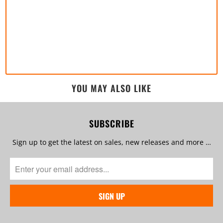
YOU MAY ALSO LIKE
SUBSCRIBE
Sign up to get the latest on sales, new releases and more …