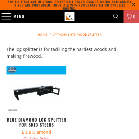
NOT ALL ITEMS ARE IN STOCK. PLEASE CALL
513.777.6666
TO CHECK AVAILABILITY
IF YOU ARE CONCERNED. THERE IS A 35% RESTOCKING FEE ON CANCELED
ORDERS.
MENU
0
HOME
/
ATTACHMENTS: WOOD SPLITTER
The log splitter is for tackling the hardest woods and
making firewood.
BLUE DIAMOND LOG SPLITTER
FOR SKID STEERS
Blue Diamond
Call for Price