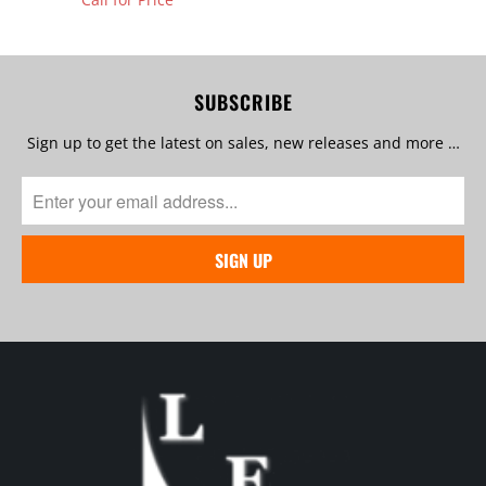
SUBSCRIBE
Sign up to get the latest on sales, new releases and more …