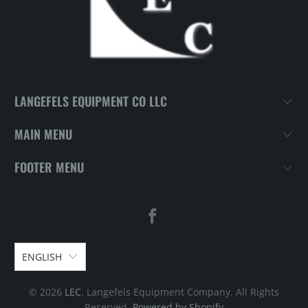
LANGEFELS EQUIPMENT CO LLC
MAIN MENU
FOOTER MENU
ENGLISH
© 2026
LEC
. Langefels Equipment Company. All Rights
Reserved.
Powered by Shopify